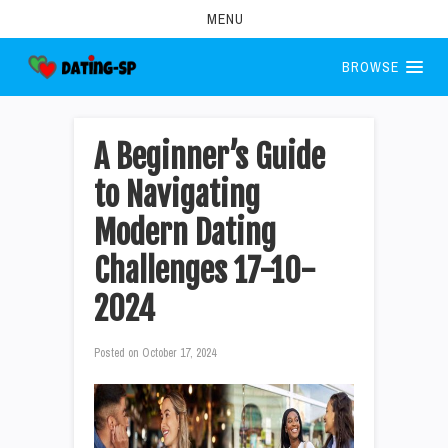
MENU
BROWSE
A Beginner’s Guide
to Navigating
Modern Dating
Challenges 17-10-
2024
Posted on
October 17, 2024