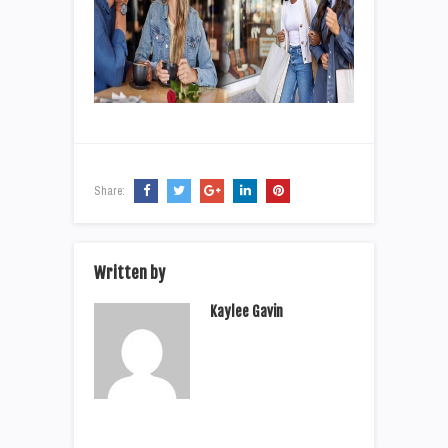
Share:
Written by
Kaylee Gavin