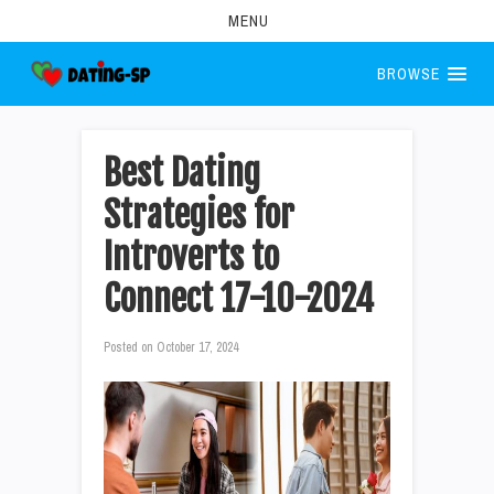
MENU
BROWSE
Best Dating
Strategies for
Introverts to
Connect 17-10-2024
Posted on
October 17, 2024