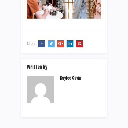
Share:
Written by
Kaylee Gavin