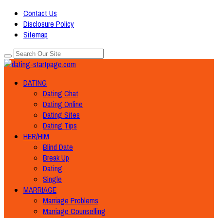
Contact Us
Disclosure Policy
Sitemap
DATING
Dating Chat
Dating Online
Dating Sites
Dating Tips
HER/HIM
Blind Date
Break Up
Dating
Single
MARRIAGE
Marriage Problems
Marriage Counselling