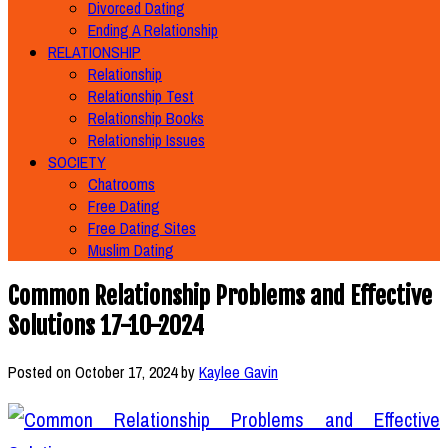
Divorced Dating
Ending A Relationship
RELATIONSHIP
Relationship
Relationship Test
Relationship Books
Relationship Issues
SOCIETY
Chatrooms
Free Dating
Free Dating Sites
Muslim Dating
Common Relationship Problems and Effective
Solutions 17-10-2024
Posted on
October 17, 2024
by
Kaylee Gavin