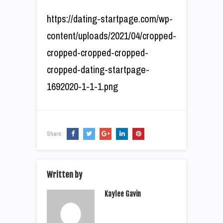
https://dating-startpage.com/wp-
content/uploads/2021/04/cropped-
cropped-cropped-cropped-
cropped-dating-startpage-
1692020-1-1-1.png
Share:
Written by
Kaylee Gavin