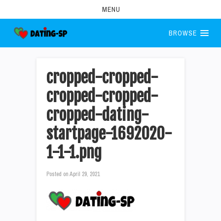
MENU
BROWSE
cropped-cropped-
cropped-cropped-
cropped-dating-
startpage-1692020-
1-1-1.png
Posted on
April 29, 2021