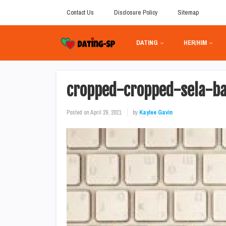
Contact Us
Disclosure Policy
Sitemap
DATING
HER/HIM
cropped-cropped-sela-ba
Posted on
April 29, 2021
by
Kaylee Gavin