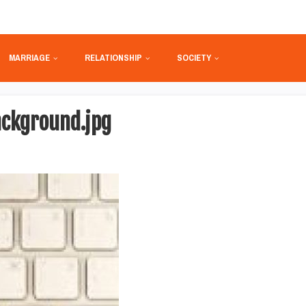
MARRIAGE
RELATIONSHIP
SOCIETY
ckground.jpg