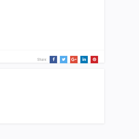
Share: