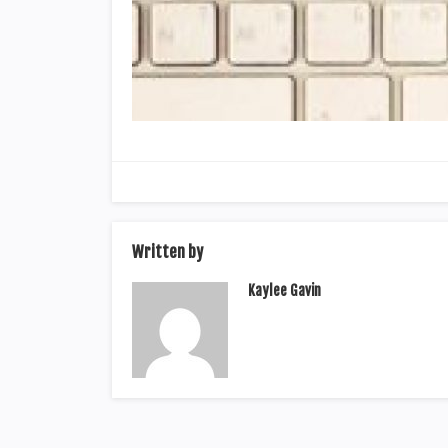
Written by
Kaylee Gavin