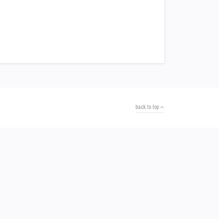
back to top