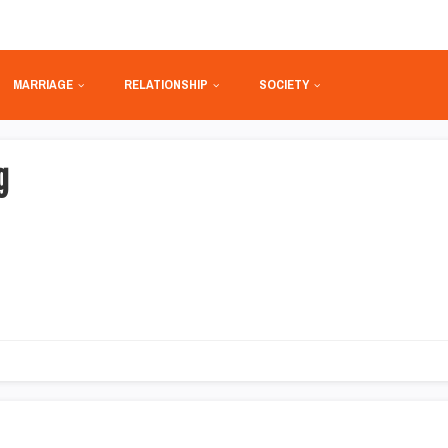
MARRIAGE
RELATIONSHIP
SOCIETY
g