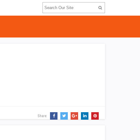
Share: