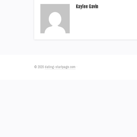
Kaylee Gavin
© 2020
dating-startpage.com
·