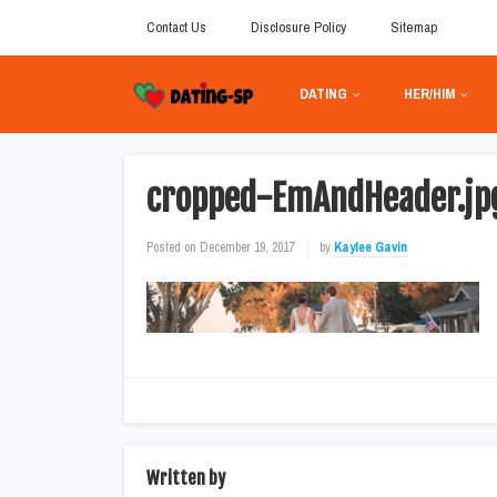
Contact Us
Disclosure Policy
Sitemap
DATING
HER/HIM
cropped-EmAndHeader.jp
Posted on
December 19, 2017
by
Kaylee Gavin
Written by