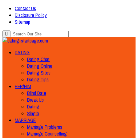
Contact Us
Disclosure Policy
Sitemap
DATING
Dating Chat
Dating Online
Dating Sites
Dating Tips
HER/HIM
Blind Date
Break Up
Dating
Single
MARRIAGE
Marriage Problems
Marriage Counselling