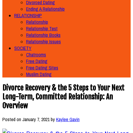
Divorced Dating
Ending A Relationship
RELATIONSHIP
Relationship
Relationship Test
Relationship Books
Relationship Issues
SOCIETY
Chatrooms
Free Dating
Free Dating Sites
Muslim Dating
Divorce Recovery & the 5 Steps to Your Next
Long-Term, Committed Relationship: An
Overview
Posted on
January 7, 2021
by
Kaylee Gavin