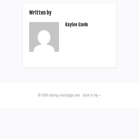
Written by
Kaylee Gavin
© 2020
dating-startpage.com
·
back to top