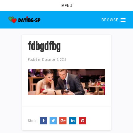
MENU
BROWSE
fdbgdfbg
Posted on
December 1, 2016
Share: