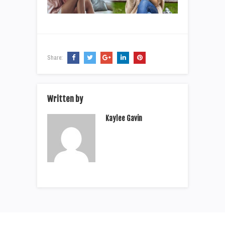
Share:
Written by
Kaylee Gavin