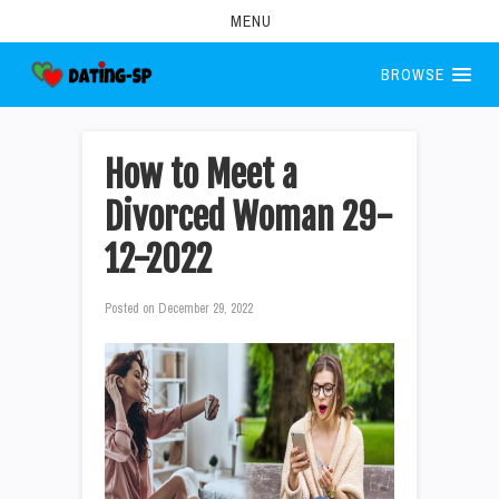
MENU
BROWSE
How to Meet a
Divorced Woman 29-
12-2022
Posted on
December 29, 2022