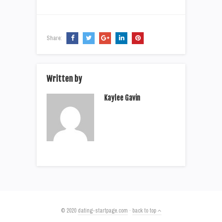
Share:
Written by
Kaylee Gavin
© 2020
dating-startpage.com
·
back to top