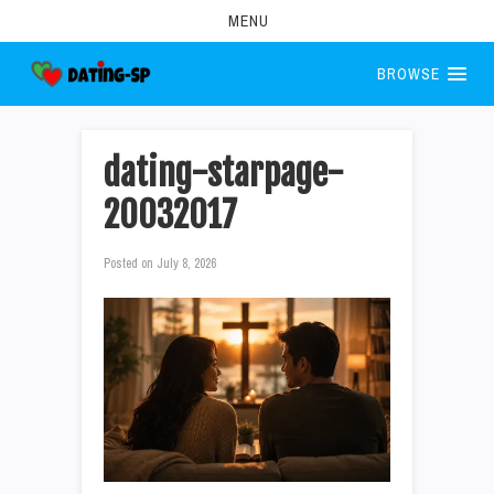
MENU
BROWSE
dating-starpage-
20032017
Posted on
July 8, 2026