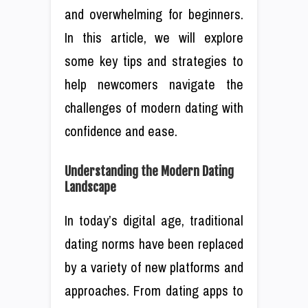
and overwhelming for beginners.
In this article, we will explore
some key tips and strategies to
help newcomers navigate the
challenges of modern dating with
confidence and ease.
Understanding the Modern Dating
Landscape
In today’s digital age, traditional
dating norms have been replaced
by a variety of new platforms and
approaches. From dating apps to