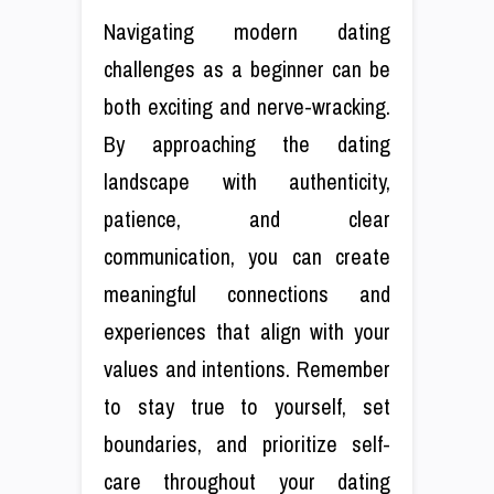
Navigating modern dating
challenges as a beginner can be
both exciting and nerve-wracking.
By approaching the dating
landscape with authenticity,
patience, and clear
communication, you can create
meaningful connections and
experiences that align with your
values and intentions. Remember
to stay true to yourself, set
boundaries, and prioritize self-
care throughout your dating