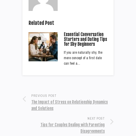
Related Post
Essential Conversation
Starters and Dating Tips
for Shy Beginners
If you are naturally shy, the
mere concept of a first date
can feel a…
PREVIOUS POST
The Impact of Stress on Relationship Dynamics
and Solutions
NEXT POST
Tips for Couples Dealing with Parenting
Disagreements