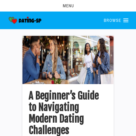
MENU
BROWSE
A Beginner’s Guide
to Navigating
Modern Dating
Challenges