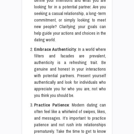
define your intentions and what you are
looking for in a potential partner. Are you
seeking a casual relationship, a long-term
commitment, or simply looking to meet
new people? Clarifying your goals can
help guide your actions and choices in the
dating world.
Embrace Authenticity
: In a world where
filters and facades are prevalent,
authenticity is a refreshing trait. Be
genuine and honest in your interactions
with potential partners. Present yourself
authentically and look for individuals who
appreciate you for who you are, not who
you think you should be.
Practice Patience
: Modern dating can
often feel like a whirlwind of swipes, likes,
and messages. It’s important to practice
patience and not rush into relationships
prematurely. Take the time to get to know