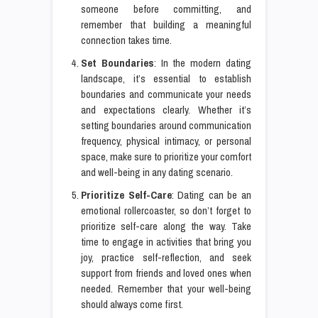
someone before committing, and
remember that building a meaningful
connection takes time.
Set Boundaries
: In the modern dating
landscape, it’s essential to establish
boundaries and communicate your needs
and expectations clearly. Whether it’s
setting boundaries around communication
frequency, physical intimacy, or personal
space, make sure to prioritize your comfort
and well-being in any dating scenario.
Prioritize Self-Care
: Dating can be an
emotional rollercoaster, so don’t forget to
prioritize self-care along the way. Take
time to engage in activities that bring you
joy, practice self-reflection, and seek
support from friends and loved ones when
needed. Remember that your well-being
should always come first.