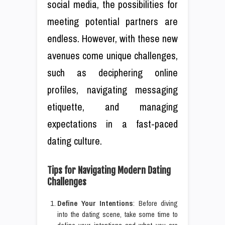
social media, the possibilities for
meeting potential partners are
endless. However, with these new
avenues come unique challenges,
such as deciphering online
profiles, navigating messaging
etiquette, and managing
expectations in a fast-paced
dating culture.
Tips for Navigating Modern Dating
Challenges
Define Your Intentions
: Before diving
into the dating scene, take some time to