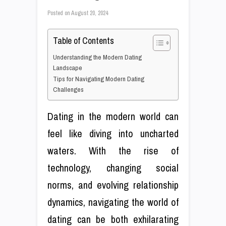
Posted on
August 20, 2024
Table of Contents
Understanding the Modern Dating
Landscape
Tips for Navigating Modern Dating
Challenges
Dating in the modern world can
feel like diving into uncharted
waters. With the rise of
technology, changing social
norms, and evolving relationship
dynamics, navigating the world of
dating can be both exhilarating