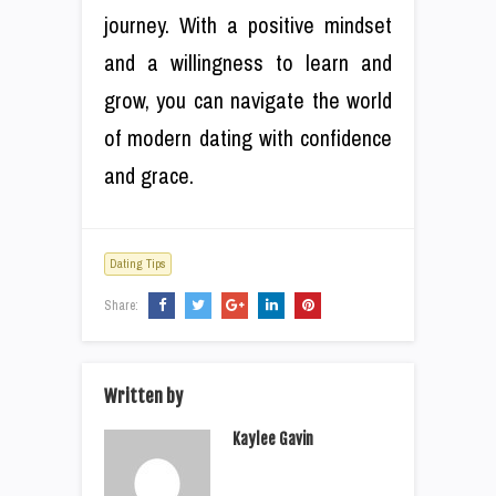
journey. With a positive mindset
and a willingness to learn and
grow, you can navigate the world
of modern dating with confidence
and grace.
Dating Tips
Share:
Written by
Kaylee Gavin