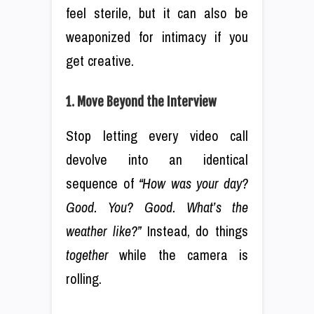
feel sterile, but it can also be
weaponized for intimacy if you
get creative.
1. Move Beyond the Interview
Stop letting every video call
devolve into an identical
sequence of
“How was your day?
Good. You? Good. What’s the
weather like?”
Instead, do things
together
while the camera is
rolling.