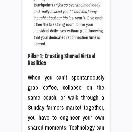
touchpoints (
“I felt so overwhelmed today
and really missed you,” “I had this funny
thought about our trip last year”
). Give each
other the breathing room to live your
individual daily lives without guilt, knowing
that your dedicated reconnection time is
sacred.
Pillar 1: Creating Shared Virtual
Realities
When you can’t spontaneously
grab coffee, collapse on the
same couch, or walk through a
Sunday farmers market together,
you have to engineer your own
shared moments. Technology can