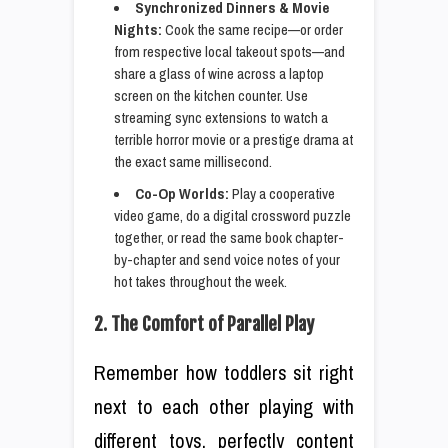
Synchronized Dinners & Movie
Nights:
Cook the same recipe—or order
from respective local takeout spots—and
share a glass of wine across a laptop
screen on the kitchen counter. Use
streaming sync extensions to watch a
terrible horror movie or a prestige drama at
the exact same millisecond.
Co-Op Worlds:
Play a cooperative
video game, do a digital crossword puzzle
together, or read the same book chapter-
by-chapter and send voice notes of your
hot takes throughout the week.
2. The Comfort of Parallel Play
Remember how toddlers sit right
next to each other playing with
different toys, perfectly content