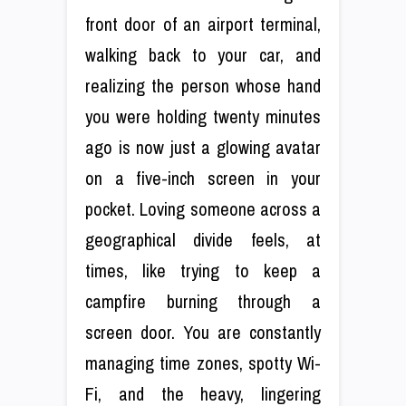
front door of an airport terminal,
walking back to your car, and
realizing the person whose hand
you were holding twenty minutes
ago is now just a glowing avatar
on a five-inch screen in your
pocket. Loving someone across a
geographical divide feels, at
times, like trying to keep a
campfire burning through a
screen door. You are constantly
managing time zones, spotty Wi-
Fi, and the heavy, lingering