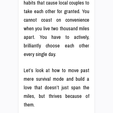
habits that cause local couples to
take each other for granted. You
cannot coast on convenience
when you live two thousand miles
apart. You have to actively,
brilliantly choose each other
every single day.
Let’s look at how to move past
mere survival mode and build a
love that doesn’t just span the
miles, but thrives because of
them.