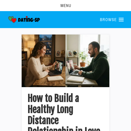
MENU
BROWSE
How to Build a
Healthy Long
Distance