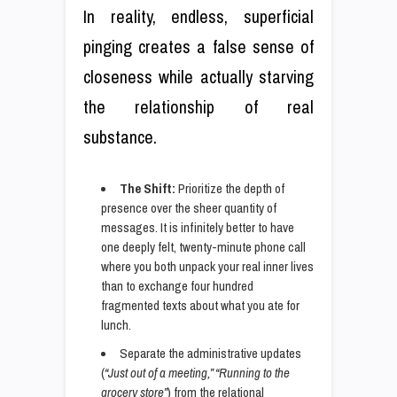
In reality, endless, superficial
pinging creates a false sense of
closeness while actually starving
the relationship of real
substance.
The Shift:
Prioritize the depth of
presence over the sheer quantity of
messages. It is infinitely better to have
one deeply felt, twenty-minute phone call
where you both unpack your real inner lives
than to exchange four hundred
fragmented texts about what you ate for
lunch.
Separate the administrative updates
(
“Just out of a meeting,” “Running to the
grocery store”
) from the relational