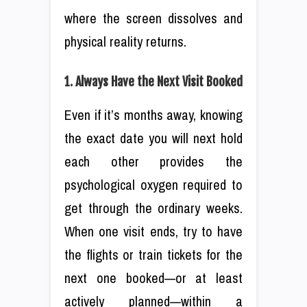
where the screen dissolves and
physical reality returns.
1. Always Have the Next Visit Booked
Even if it’s months away, knowing
the exact date you will next hold
each other provides the
psychological oxygen required to
get through the ordinary weeks.
When one visit ends, try to have
the flights or train tickets for the
next one booked—or at least
actively planned—within a