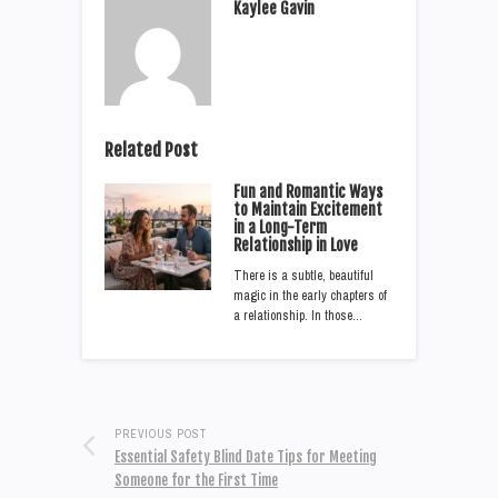
Kaylee Gavin
Related Post
Fun and Romantic Ways
to Maintain Excitement
in a Long-Term
Relationship in Love
There is a subtle, beautiful
magic in the early chapters of
a relationship. In those…
PREVIOUS POST
Essential Safety Blind Date Tips for Meeting
Someone for the First Time