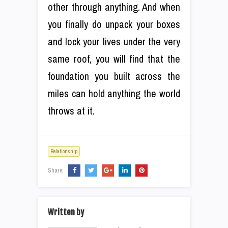
other through anything. And when
you finally do unpack your boxes
and lock your lives under the very
same roof, you will find that the
foundation you built across the
miles can hold anything the world
throws at it.
Relationship
Share:
Written by