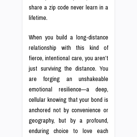
share a zip code never learn in a
lifetime.
When you build a long-distance
relationship with this kind of
fierce, intentional care, you aren’t
just surviving the distance. You
are forging an unshakeable
emotional resilience—a deep,
cellular knowing that your bond is
anchored not by convenience or
geography, but by a profound,
enduring choice to love each