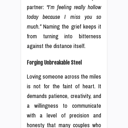
partner:
“I’m feeling really hollow
today because I miss you so
much.”
Naming the grief keeps it
from turning into bitterness
against the distance itself.
Forging Unbreakable Steel
Loving someone across the miles
is not for the faint of heart. It
demands patience, creativity, and
a willingness to communicate
with a level of precision and
honesty that many couples who