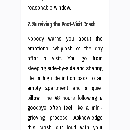
reasonable window.
2. Surviving the Post-Visit Crash
Nobody warns you about the
emotional whiplash of the day
after a visit. You go from
sleeping side-by-side and sharing
life in high definition back to an
empty apartment and a quiet
pillow. The 48 hours following a
goodbye often feel like a mini-
grieving process. Acknowledge
this crash out loud with your