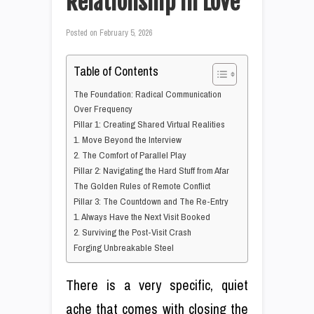
Relationship in Love
Posted on
February 5, 2026
Table of Contents
The Foundation: Radical Communication
Over Frequency
Pillar 1: Creating Shared Virtual Realities
1. Move Beyond the Interview
2. The Comfort of Parallel Play
Pillar 2: Navigating the Hard Stuff from Afar
The Golden Rules of Remote Conflict
Pillar 3: The Countdown and The Re-Entry
1. Always Have the Next Visit Booked
2. Surviving the Post-Visit Crash
Forging Unbreakable Steel
There is a very specific, quiet
ache that comes with closing the