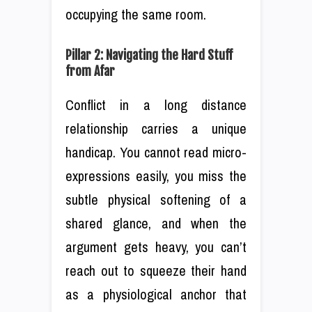
occupying the same room.
Pillar 2: Navigating the Hard Stuff
from Afar
Conflict in a long distance
relationship carries a unique
handicap. You cannot read micro-
expressions easily, you miss the
subtle physical softening of a
shared glance, and when the
argument gets heavy, you can’t
reach out to squeeze their hand
as a physiological anchor that