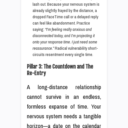
lash out. Because your nervous system is
already slightly frayed by the distance, a
dropped FaceTime call or a delayed reply
can feel like abandonment. Practice
saying:
“I’m feeling really anxious and
disconnected today, and I’m projecting it
onto your response time. I just need some
reassurance.”
Radical vulnerability short-
circuits resentment every single time.
Pillar 3: The Countdown and The
Re-Entry
A long-distance relationship
cannot survive in an endless,
formless expanse of time. Your
nervous system needs a tangible
horizon—a date on the calendar