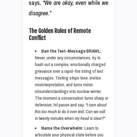
says,
“We are okay, even while we
disagree.”
The Golden Rules of Remote
Conflict
Ban the Text-Message BRAWL:
Never, under any circumstances, try to
hash out a complex, emotionally charged
grievance over a rapid-fire string of text
messages. Texting strips tone, invites
misinterpretation, and turns minor
misunderstandings into nuclear winter.
The moment a conversation turns sharp or
defensive, hit pause and say:
“I care about
this too much to do it over text. Can we call
in twenty minutes when my head is clear?”
Name the Overwhelm:
Learn to
articulate your physical state before you