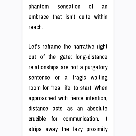
phantom sensation of an
embrace that isn’t quite within
reach.
Let’s reframe the narrative right
out of the gate: long-distance
relationships are not a purgatory
sentence or a tragic waiting
room for “real life” to start. When
approached with fierce intention,
distance acts as an absolute
crucible for communication. It
strips away the lazy proximity