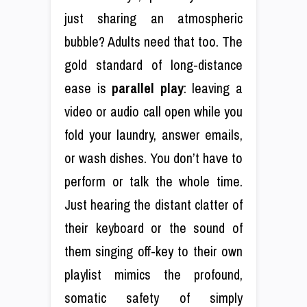
just sharing an atmospheric
bubble? Adults need that too. The
gold standard of long-distance
ease is
parallel play
: leaving a
video or audio call open while you
fold your laundry, answer emails,
or wash dishes. You don’t have to
perform or talk the whole time.
Just hearing the distant clatter of
their keyboard or the sound of
them singing off-key to their own
playlist mimics the profound,
somatic safety of simply