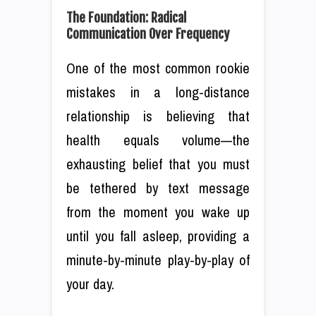
The Foundation: Radical
Communication Over Frequency
One of the most common rookie
mistakes in a long-distance
relationship is believing that
health equals volume—the
exhausting belief that you must
be tethered by text message
from the moment you wake up
until you fall asleep, providing a
minute-by-minute play-by-play of
your day.