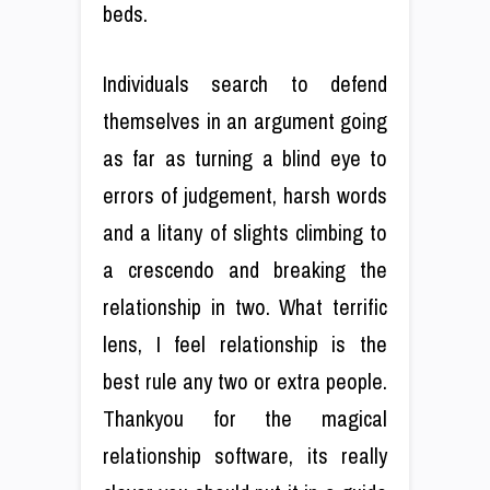
beds.
Individuals search to defend
themselves in an argument going
as far as turning a blind eye to
errors of judgement, harsh words
and a litany of slights climbing to
a crescendo and breaking the
relationship in two. What terrific
lens, I feel relationship is the
best rule any two or extra people.
Thankyou for the magical
relationship software, its really