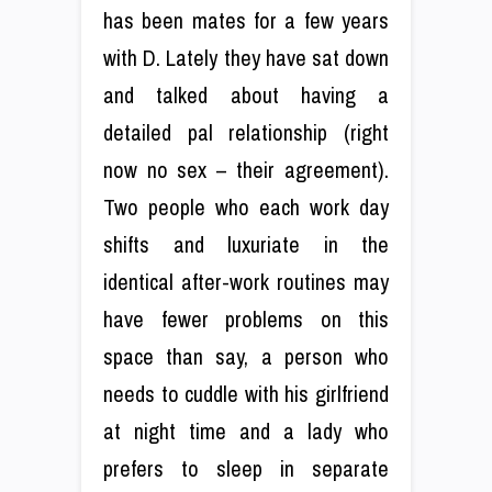
has been mates for a few years
with D. Lately they have sat down
and talked about having a
detailed pal relationship (right
now no sex – their agreement).
Two people who each work day
shifts and luxuriate in the
identical after-work routines may
have fewer problems on this
space than say, a person who
needs to cuddle with his girlfriend
at night time and a lady who
prefers to sleep in separate