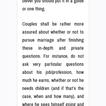
clever you should put it in a guide
or one thing.
Couples shall be rather more
assured about whether or not to
pursue marriage after finishing
these in-depth and private
questions. For instance, do not
ask very particular questions
about his job/profession, how
much he earns, whether or not he
needs children (and if that’s the
case, when and how many), and
where he sees himself going and