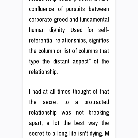
confluence of pursuits between
corporate greed and fundamental
human dignity. Used for self-
referential relationships, signifies
the column or list of columns that
type the distant aspect” of the
relationship.
I had at all times thought of that
the secret to a protracted
relationship was not breaking
apart, a lot the best way the
secret to a long life isn’t dying. M