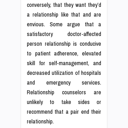
conversely, that they want they’d
a relationship like that and are
envious. Some argue that a
satisfactory doctor-affected
person relationship is conducive
to patient adherence, elevated
skill for self-management, and
decreased utilization of hospitals
and emergency services.
Relationship counselors are
unlikely to take sides or
recommend that a pair end their
relationship.