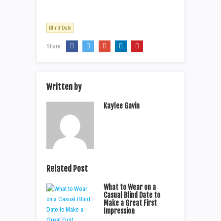
Blind Date
Share:
Written by
Kaylee Gavin
Related Post
What to Wear on a
Casual Blind Date to
Make a Great First
Impression