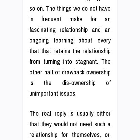
so on. The things we do not have
in frequent make for an
fascinating relationship and an
ongoing learning about every
that that retains the relationship
from turning into stagnant. The
other half of drawback ownership
is the dis-ownership of
unimportant issues.
The real reply is usually either
that they would not need such a
relationship for themselves, or,