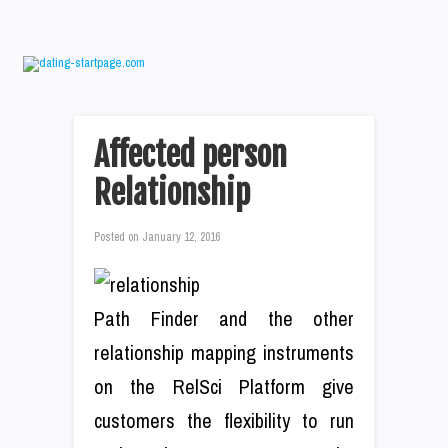
Affected person
Relationship
Posted on
January 12, 2016
Path Finder and the other
relationship mapping instruments
on the RelSci Platform give
customers the flexibility to run