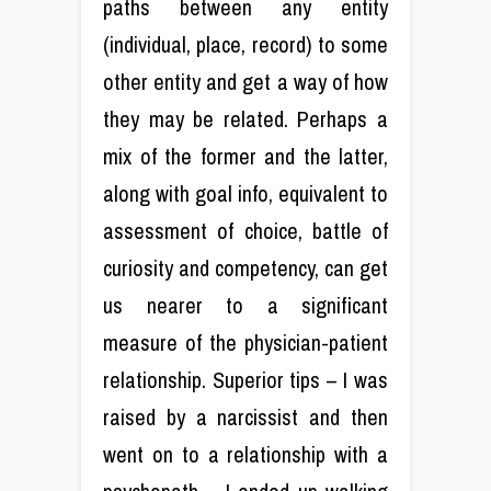
paths between any entity
(individual, place, record) to some
other entity and get a way of how
they may be related. Perhaps a
mix of the former and the latter,
along with goal info, equivalent to
assessment of choice, battle of
curiosity and competency, can get
us nearer to a significant
measure of the physician-patient
relationship. Superior tips – I was
raised by a narcissist and then
went on to a relationship with a