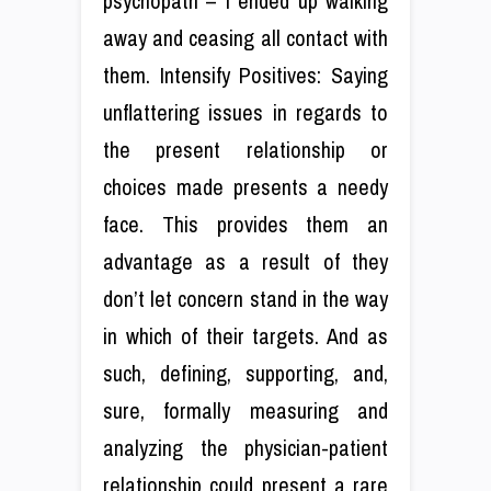
psychopath – I ended up walking
away and ceasing all contact with
them. Intensify Positives: Saying
unflattering issues in regards to
the present relationship or
choices made presents a needy
face. This provides them an
advantage as a result of they
don’t let concern stand in the way
in which of their targets. And as
such, defining, supporting, and,
sure, formally measuring and
analyzing the physician-patient
relationship could present a rare