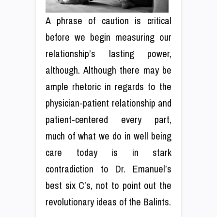
A phrase of caution is critical
before we begin measuring our
relationship’s lasting power,
although. Although there may be
ample rhetoric in regards to the
physician-patient relationship and
patient-centered every part,
much of what we do in well being
care today is in stark
contradiction to Dr. Emanuel’s
best six C’s, not to point out the
revolutionary ideas of the Balints.