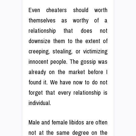
Even cheaters should worth
themselves as worthy of a
relationship that does not
downsize them to the extent of
creeping, stealing, or victimizing
innocent people. The gossip was
already on the market before I
found it. We have now to do not
forget that every relationship is
individual.
Male and female libidos are often
not at the same degree on the