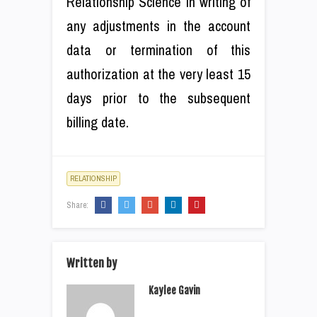
Relationship Science in writing of
any adjustments in the account
data or termination of this
authorization at the very least 15
days prior to the subsequent
billing date.
RELATIONSHIP
Share:
Written by
Kaylee Gavin