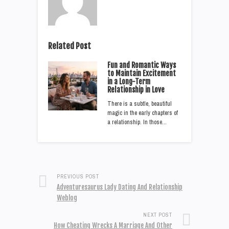
Related Post
Fun and Romantic Ways
to Maintain Excitement
in a Long-Term
Relationship in Love
There is a subtle, beautiful
magic in the early chapters of
a relationship. In those…
PREVIOUS POST
Adventuresaurus Lady Dating And Relationship
Weblog
NEXT POST
How Cheating Wrecks A Marriage And Other