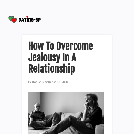
How To Overcome
Jealousy In A
Relationship
Posted on
November 10, 2016