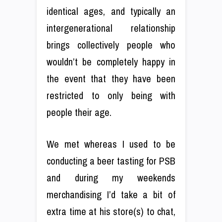
identical ages, and typically an
intergenerational relationship
brings collectively people who
wouldn’t be completely happy in
the event that they have been
restricted to only being with
people their age.
We met whereas I used to be
conducting a beer tasting for PSB
and during my weekends
merchandising I’d take a bit of
extra time at his store(s) to chat,