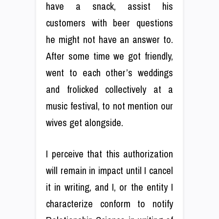
have a snack, assist his
customers with beer questions
he might not have an answer to.
After some time we got friendly,
went to each other’s weddings
and frolicked collectively at a
music festival, to not mention our
wives get alongside.
I perceive that this authorization
will remain in impact until I cancel
it in writing, and I, or the entity I
characterize conform to notify