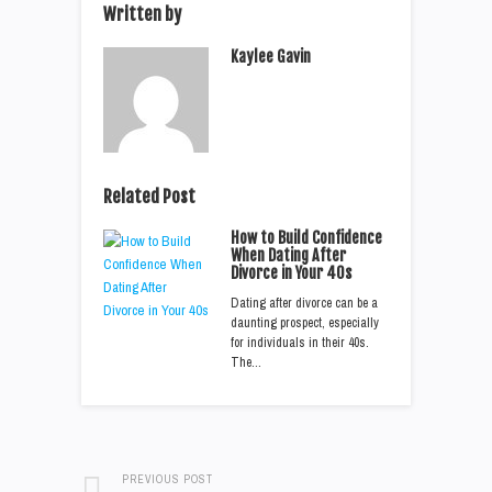
Written by
Kaylee Gavin
Related Post
How to Build Confidence
When Dating After
Divorce in Your 40s
Dating after divorce can be a
daunting prospect, especially
for individuals in their 40s.
The…
PREVIOUS POST