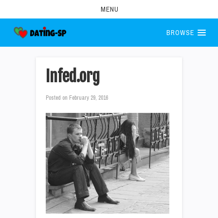
MENU
BROWSE
Infed.org
Posted on
February 29, 2016