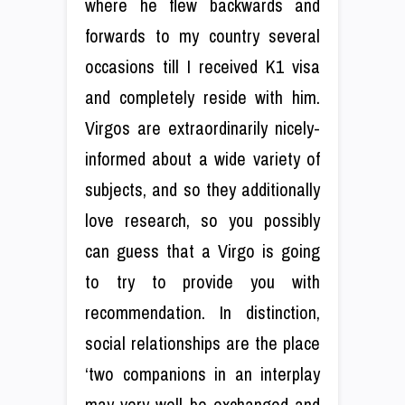
where he flew backwards and
forwards to my country several
occasions till I received K1 visa
and completely reside with him.
Virgos are extraordinarily nicely-
informed about a wide variety of
subjects, and so they additionally
love research, so you possibly
can guess that a Virgo is going
to try to provide you with
recommendation. In distinction,
social relationships are the place
‘two companions in an interplay
may very well be exchanged and