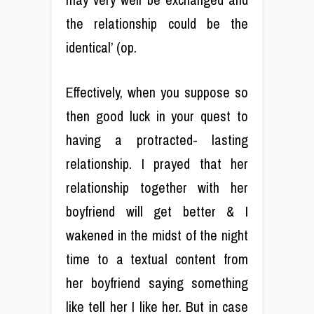
the relationship could be the
identical’ (op.
Effectively, when you suppose so
then good luck in your quest to
having a protracted- lasting
relationship. I prayed that her
relationship together with her
boyfriend will get better & I
wakened in the midst of the night
time to a textual content from
her boyfriend saying something
like tell her I like her. But in case