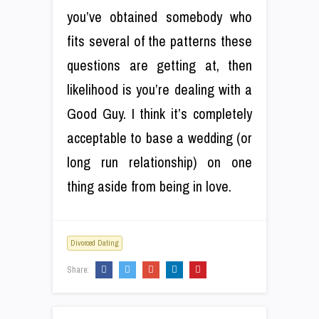
you’ve obtained somebody who
fits several of the patterns these
questions are getting at, then
likelihood is you’re dealing with a
Good Guy. I think it’s completely
acceptable to base a wedding (or
long run relationship) on one
thing aside from being in love.
Divorced Dating
Share: