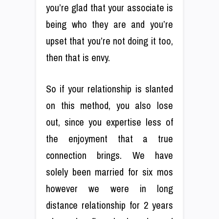
you’re glad that your associate is
being who they are and you’re
upset that you’re not doing it too,
then that is envy.
So if your relationship is slanted
on this method, you also lose
out, since you expertise less of
the enjoyment that a true
connection brings. We have
solely been married for six mos
however we were in long
distance relationship for 2 years