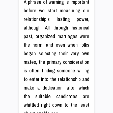
A phrase of warning is important
before we start measuring our
relationship’s lasting power,
although. All through historical
past, organized marriages were
the norm, and even when folks
began selecting their very own
mates, the primary consideration
is often finding someone willing
to enter into the relationship and
make a dedication, after which
the suitable candidates are
whittled right down to the least