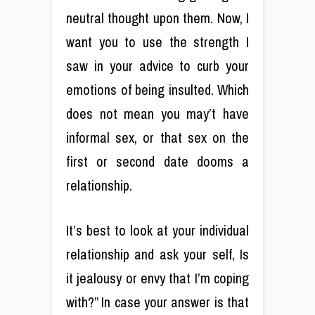
neutral thought upon them. Now, I
want you to use the strength I
saw in your advice to curb your
emotions of being insulted. Which
does not mean you may’t have
informal sex, or that sex on the
first or second date dooms a
relationship.
It’s best to look at your individual
relationship and ask your self, Is
it jealousy or envy that I’m coping
with?” In case your answer is that