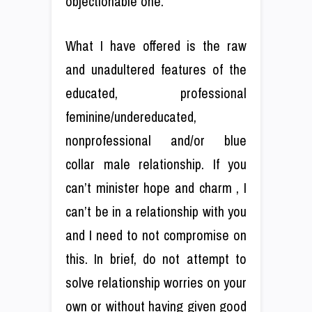
objectionable one.
What I have offered is the raw
and unadultered features of the
educated, professional
feminine/undereducated,
nonprofessional and/or blue
collar male relationship. If you
can’t minister hope and charm , I
can’t be in a relationship with you
and I need to not compromise on
this. In brief, do not attempt to
solve relationship worries on your
own or without having given good