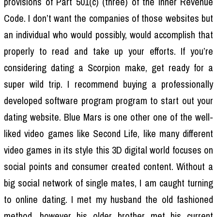
provisions of Part 501(c) (three) of the Inner Revenue
Code. I don’t want the companies of those websites but
an individual who would possibly, would accomplish that
properly to read and take up your efforts. If you’re
considering dating a Scorpion make, get ready for a
super wild trip. I recommend buying a professionally
developed software program program to start out your
dating website. Blue Mars is one other one of the well-
liked video games like Second Life, like many different
video games in its style this 3D digital world focuses on
social points and consumer created content. Without a
big social network of single mates, I am caught turning
to online dating. I met my husband the old fashioned
method, however his older brother met his current