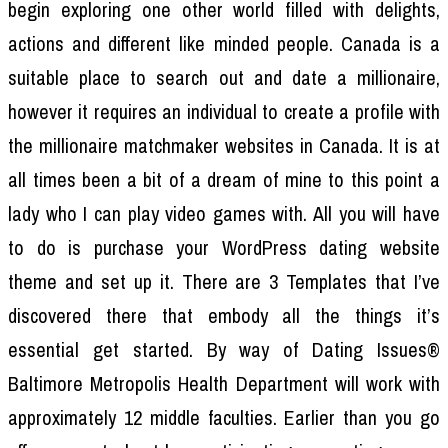
begin exploring one other world filled with delights,
actions and different like minded people. Canada is a
suitable place to search out and date a millionaire,
however it requires an individual to create a profile with
the millionaire matchmaker websites in Canada. It is at
all times been a bit of a dream of mine to this point a
lady who I can play video games with. All you will have
to do is purchase your WordPress dating website
theme and set up it. There are 3 Templates that I’ve
discovered there that embody all the things it’s
essential get started. By way of Dating Issues®
Baltimore Metropolis Health Department will work with
approximately 12 middle faculties. Earlier than you go