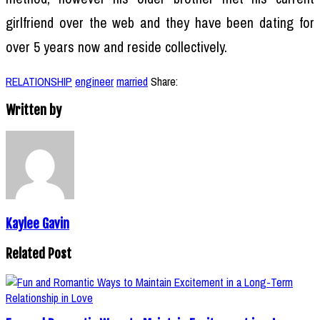
girlfriend over the web and they have been dating for
over 5 years now and reside collectively.
RELATIONSHIP
engineer
married
Share:
Written by
Kaylee Gavin
Related Post