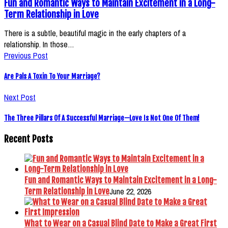
Fun and Romantic Ways to Maintain Excitement in a Long-
Term Relationship in Love
There is a subtle, beautiful magic in the early chapters of a
relationship. In those…
Previous Post
Are Pals A Toxin To Your Marriage?
Next Post
The Three Pillars Of A Successful Marriage—Love Is Not One Of Them!
Recent Posts
Fun and Romantic Ways to Maintain Excitement in a Long-
June 22, 2026
Term Relationship in Love
What to Wear on a Casual Blind Date to Make a Great First