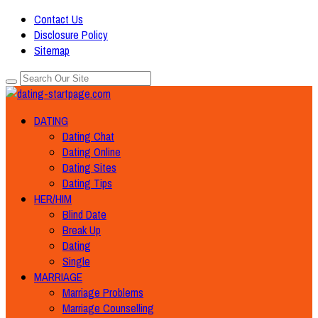
Contact Us
Disclosure Policy
Sitemap
DATING
Dating Chat
Dating Online
Dating Sites
Dating Tips
HER/HIM
Blind Date
Break Up
Dating
Single
MARRIAGE
Marriage Problems
Marriage Counselling