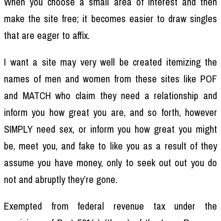
When you choose a small area of interest and then
make the site free; it becomes easier to draw singles
that are eager to affix.
I want a site may very well be created itemizing the
names of men and women from these sites like POF
and MATCH who claim they need a relationship and
inform you how great you are, and so forth, however
SIMPLY need sex, or inform you how great you might
be, meet you, and fake to like you as a result of they
assume you have money, only to seek out out you do
not and abruptly they’re gone.
Exempted from federal revenue tax under the