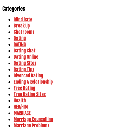
Categories
Blind Date
Break Up
Chatrooms
Dating
DATING
Dating Chat
Dating Online
Dating Sites
Dating Tips
Divorced Dating
Ending A Relationship
Free Dating
Free Dating Sites
Health
HER/HIM
MARRIAGE
Marriage Counselling
Marriage Problems