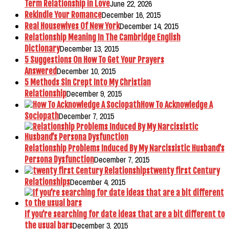
June 22, 2026
Term Relationship in Love
December 16, 2015
Rekindle Your Romance
December 14, 2015
Real Housewives Of New York
Relationship Meaning In The Cambridge English
December 13, 2015
Dictionary
5 Suggestions On How To Get Your Prayers
December 10, 2015
Answered
5 Methods Sin Crept Into My Christian
December 9, 2015
Relationship
How To Acknowledge A
December 7, 2015
Sociopath
Relationship Problems Induced By My Narcissistic Husband’s
December 7, 2015
Persona Dysfunction
twenty first Century
December 4, 2015
Relationships
If you’re searching for date ideas that are a bit different to
December 3, 2015
the usual bars