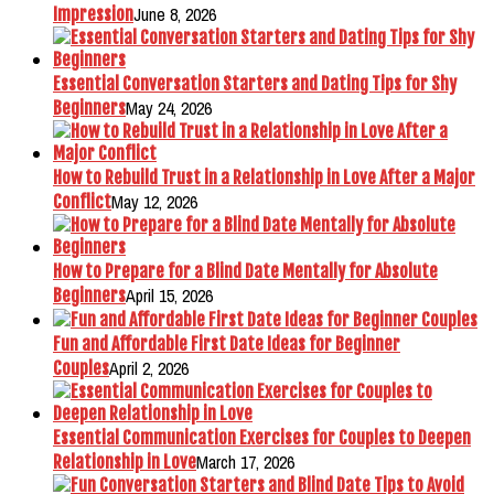
June 8, 2026
Impression
Essential Conversation Starters and Dating Tips for Shy
May 24, 2026
Beginners
How to Rebuild Trust in a Relationship in Love After a Major
May 12, 2026
Conflict
How to Prepare for a Blind Date Mentally for Absolute
April 15, 2026
Beginners
Fun and Affordable First Date Ideas for Beginner
April 2, 2026
Couples
Essential Communication Exercises for Couples to Deepen
March 17, 2026
Relationship in Love