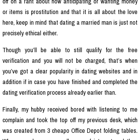
off on a rant about how anticipating or wanting money
or items is prostitution and that it is all about the love
here, keep in mind that dating a married man is just not
precisely ethical either.
Though you’ll be able to still qualify for the free
verification and you will not be charged, that’s when
you’ve got a clear popularity in dating websites and in
addition if in case you have finished and completed the
dating verification process already earlier than.
Finally, my hubby received bored with listening to me
complain and took the top off my previous desk, which
was created from 3 cheapo Office Depot folding tables.