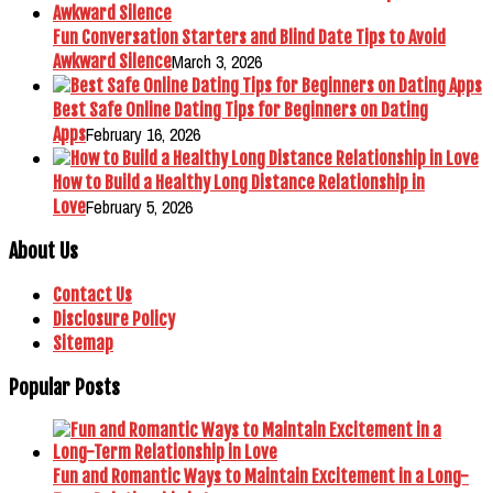
Fun Conversation Starters and Blind Date Tips to Avoid
March 3, 2026
Awkward Silence
Best Safe Online Dating Tips for Beginners on Dating
February 16, 2026
Apps
How to Build a Healthy Long Distance Relationship in
February 5, 2026
Love
About Us
Contact Us
Disclosure Policy
Sitemap
Popular Posts
Fun and Romantic Ways to Maintain Excitement in a Long-