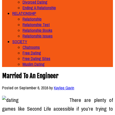
Divorced Dating
Ending A Relationship
RELATIONSHIP
Relationship
Relationship Test
Relationship Books
Relationship Issues
SOCIETY
Chatrooms
Free Dating
Free Dating Sites
Muslim Dating
Married To An Engineer
Posted on
September 6, 2016
by
Kaylee Gavin
There are plenty of
games like Second Life accessible if you’re trying to