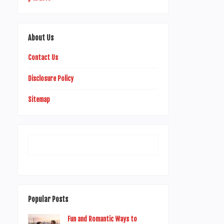
About Us
Contact Us
Disclosure Policy
Sitemap
Popular Posts
Fun and Romantic Ways to