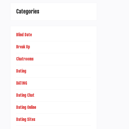
Categories
Blind Date
Break Up
Chatrooms
Dating
DATING
Dating Chat
Dating Online
Dating Sites