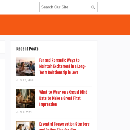
Recent Posts
Fun and Romantic Ways to
Maintain Excitement in a Long-
Term Relationship in Love
June 22, 2026
o
d
What to Wear on a Casual Blind
Date to Make a Great First
t
Impression
n
June 8, 2026
n
Essential Conversation Starters