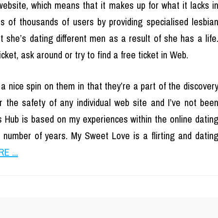
website, which means that it makes up for what it lacks i
s of thousands of users by providing specialised lesbia
 she’s dating different men as a result of she has a life
et, ask around or try to find a free ticket in Web.
nice spin on them in that they’re a part of the discover
 the safety of any individual web site and I’ve not bee
 Hub is based on my experiences within the online datin
a number of years. My Sweet Love is a flirting and datin
E ...