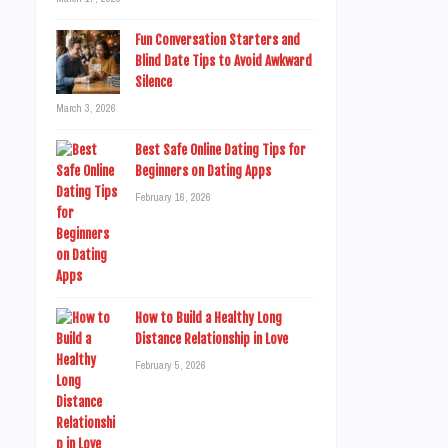
Fun Conversation Starters and
Blind Date Tips to Avoid Awkward
Silence
March 3, 2026
Best Safe Online Dating Tips for
Beginners on Dating Apps
February 16, 2026
How to Build a Healthy Long
Distance Relationship in Love
February 5, 2026