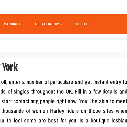
MARRIAGE
RELATIONSHIP
SOCIETY
 York
roll, enter a number of particulars and get instant entry t
ds of singles throughout the UK. Fill in a few details an
 start contactinng people right now. You’ll be able to mee
 thousands of women Harley riders on those sites whe
ur to feel some are best for you. Is a boutique lesbia