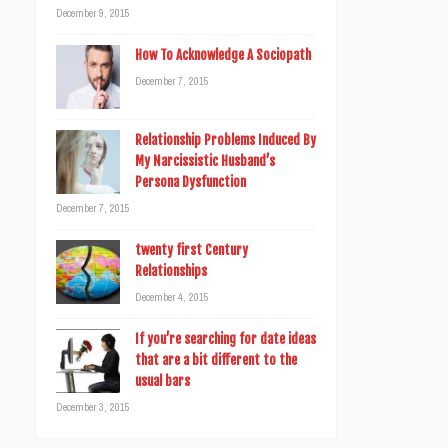
December 9, 2015
How To Acknowledge A Sociopath
December 7, 2015
Relationship Problems Induced By
My Narcissistic Husband’s
Persona Dysfunction
December 7, 2015
twenty first Century
Relationships
December 4, 2015
If you’re searching for date ideas
that are a bit different to the
usual bars
December 3, 2015