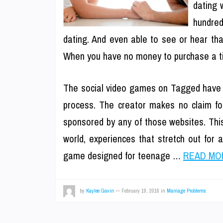
dating 
hundred
dating. And even able to see or hear that
When you have no money to purchase a tick
The social video games on Tagged have a 
process. The creator makes no claim for
sponsored by any of those websites. This
world, experiences that stretch out for 
game designed for teenage …
READ MOR
by
Kaylee Gavin
—
February 19, 2016
in
Marriage Problems