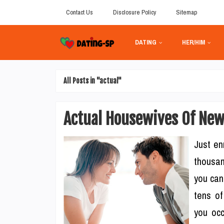
Contact Us
Disclosure Policy
Sitemap
DATING
HER/HIM
All Posts in "actual"
Actual Housewives Of New
Just en
thousan
you can
tens of
you occ