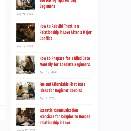
and Dating Tips for Shy
n
Beginners
n
May 24, 2026
.
How to Rebuild Trust in a
Relationship in Love After a Major
Conflict
May 12, 2026
y
How to Prepare for a Blind Date
n
Mentally for Absolute Beginners
g
April 15, 2026
g
Fun and Affordable First Date
Ideas for Beginner Couples
April 2, 2026
Essential Communication
Exercises for Couples to Deepen
Relationship in Love
March 17, 2026