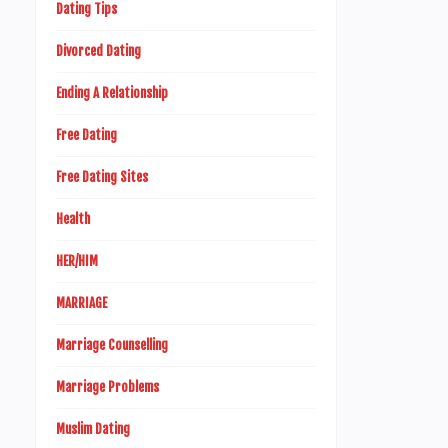
Dating Tips
Divorced Dating
Ending A Relationship
Free Dating
Free Dating Sites
Health
HER/HIM
MARRIAGE
Marriage Counselling
Marriage Problems
Muslim Dating