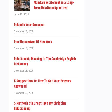
Maintain Excitement in a Long-
Term Relationship in Love
June 22, 2026
Rekindle Your Romance
December 16, 2015
Real Housewives Of New York
December 14, 2015
Relationship Meaning In The Cambridge English
Dictionary
December 13, 2015
5 Suggestions On How To Get Your Prayers
Answered
December 10, 2015
5 Methods Sin Crept Into My Christian
Relationship