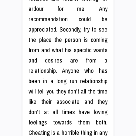
ardour for me. Any
recommendation could be
appreciated. Secondly, try to see
the place the person is coming
from and what his specific wants
and desires are from a
relationship. Anyone who has
been in a long run relationship
will tell you they don’t all the time
like their associate and they
don’t at all times have loving
feelings towards them both.
Cheating is a horrible thing in any