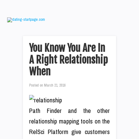
You Know You Are In
A Right Relationship
When
Posted on
March 21, 2016
Path Finder and the other
relationship mapping tools on the
RelSci Platform give customers