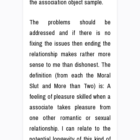
the association object sample.
The problems should be
addressed and if there is no
fixing the issues then ending the
relationship makes rather more
sense to me than dishonest. The
definition (from each the Moral
Slut and More than Two) is: A
feeling of pleasure skilled when a
associate takes pleasure from
one other romantic or sexual
relationship. I can relate to the
potential longevity of this kind of