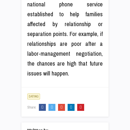
national phone service
established to help families
affected by relationship or
separation points. For example, if
relationships are poor after a
labor-management negotiation,
the chances are high that future
issues will happen.
DATING
Share: