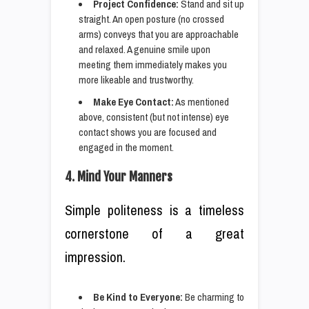
Project Confidence:
Stand and sit up
straight. An open posture (no crossed
arms) conveys that you are approachable
and relaxed. A genuine smile upon
meeting them immediately makes you
more likeable and trustworthy.
Make Eye Contact:
As mentioned
above, consistent (but not intense) eye
contact shows you are focused and
engaged in the moment.
4. Mind Your Manners
Simple politeness is a timeless
cornerstone of a great
impression.
Be Kind to Everyone:
Be charming to