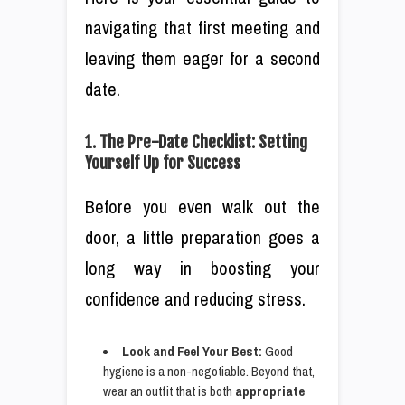
navigating that first meeting and
leaving them eager for a second
date.
1. The Pre-Date Checklist: Setting
Yourself Up for Success
Before you even walk out the
door, a little preparation goes a
long way in boosting your
confidence and reducing stress.
Look and Feel Your Best:
Good
hygiene is a non-negotiable. Beyond that,
wear an outfit that is both
appropriate