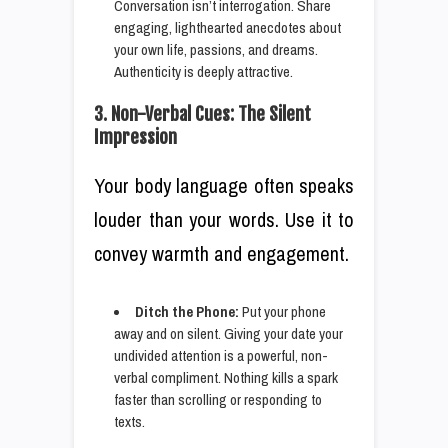
Conversation isn’t interrogation. Share
engaging, lighthearted anecdotes about
your own life, passions, and dreams.
Authenticity is deeply attractive.
3. Non-Verbal Cues: The Silent
Impression
Your body language often speaks
louder than your words. Use it to
convey warmth and engagement.
Ditch the Phone:
Put your phone
away and on silent. Giving your date your
undivided attention is a powerful, non-
verbal compliment. Nothing kills a spark
faster than scrolling or responding to
texts.