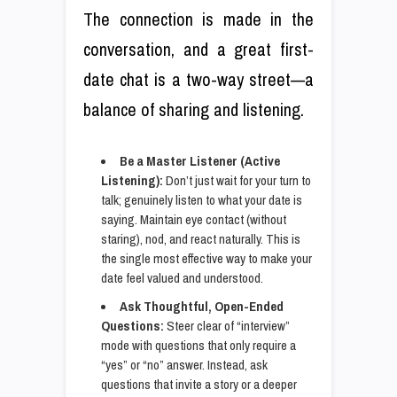
The connection is made in the
conversation, and a great first-
date chat is a two-way street—a
balance of sharing and listening.
Be a Master Listener (Active
Listening):
Don’t just wait for your turn to
talk; genuinely listen to what your date is
saying. Maintain eye contact (without
staring), nod, and react naturally. This is
the single most effective way to make your
date feel valued and understood.
Ask Thoughtful, Open-Ended
Questions:
Steer clear of “interview”
mode with questions that only require a
“yes” or “no” answer. Instead, ask
questions that invite a story or a deeper