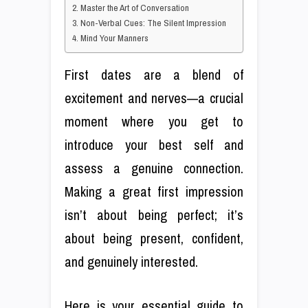
2. Master the Art of Conversation
3. Non-Verbal Cues: The Silent Impression
4. Mind Your Manners
First dates are a blend of
excitement and nerves—a crucial
moment where you get to
introduce your best self and
assess a genuine connection.
Making a great first impression
isn’t about being perfect; it’s
about being present, confident,
and genuinely interested.
Here is your essential guide to