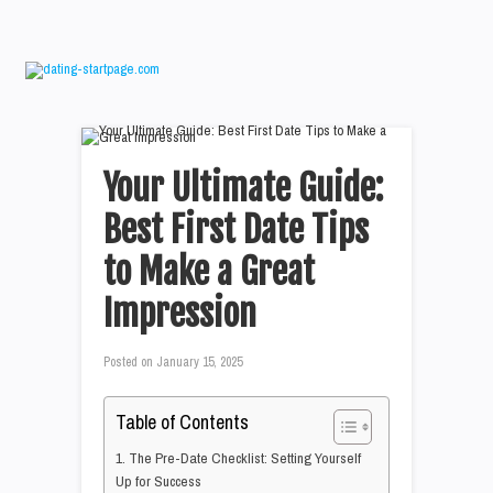
Your Ultimate Guide:
Best First Date Tips
to Make a Great
Impression
Posted on
January 15, 2025
Table of Contents
1. The Pre-Date Checklist: Setting Yourself
Up for Success