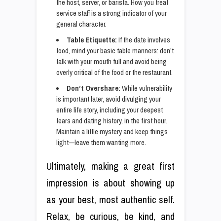
the host, server, or barista. How you treat
service staff is a strong indicator of your
general character.
Table Etiquette:
If the date involves
food, mind your basic table manners: don’t
talk with your mouth full and avoid being
overly critical of the food or the restaurant.
Don’t Overshare:
While vulnerability
is important later, avoid divulging your
entire life story, including your deepest
fears and dating history, in the first hour.
Maintain a little mystery and keep things
light—leave them wanting more.
Ultimately, making a great first
impression is about showing up
as your best, most authentic self.
Relax, be curious, be kind, and