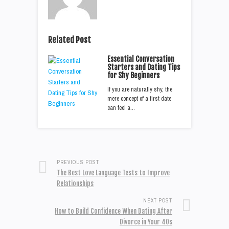
Related Post
Essential Conversation
Starters and Dating Tips
for Shy Beginners
If you are naturally shy, the
mere concept of a first date
can feel a…
PREVIOUS POST
The Best Love Language Tests to Improve
Relationships
NEXT POST
How to Build Confidence When Dating After
Divorce in Your 40s