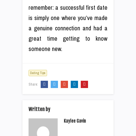
remember: a successful first date
is simply one where you’ve made
a genuine connection and had a
great time getting to know
someone new.
Dating Tips
Share:
Written by
Kaylee Gavin