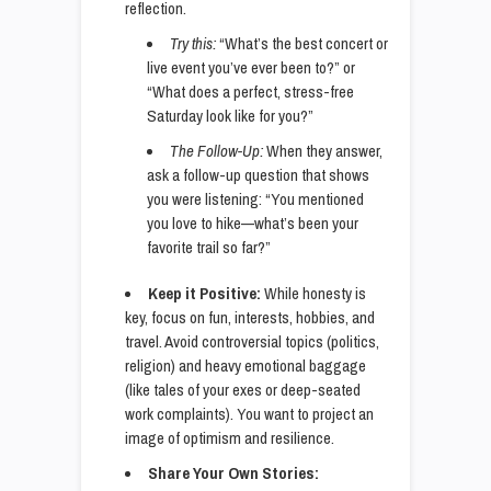
reflection.
Try this:
“What’s the best concert or
live event you’ve ever been to?” or
“What does a perfect, stress-free
Saturday look like for you?”
The Follow-Up:
When they answer,
ask a follow-up question that shows
you were listening: “You mentioned
you love to hike—what’s been your
favorite trail so far?”
Keep it Positive:
While honesty is
key, focus on fun, interests, hobbies, and
travel. Avoid controversial topics (politics,
religion) and heavy emotional baggage
(like tales of your exes or deep-seated
work complaints). You want to project an
image of optimism and resilience.
Share Your Own Stories: