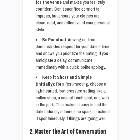
for the venue
and makes you feel truly
confident. Don’t sacrifice comfort to
impress, but ensure your clothes are
clean, neat, and reflective of your personal
style.
Be Punctual:
Arriving on time
demonstrates respect for your date’s time
and shows you prioritize the outing. If you
anticipate a delay, communicate
immediately with a quick, polite apology.
Keep it Short and Simple
(Initially):
For a first meeting, choose a
lighthearted, low-pressure setting like a
coffee shop, a casual lunch spot, or a walk
in the park. This makes it easy to end the
date naturally if there’s no spark, or extend
it spontaneously if things are going well.
2. Master the Art of Conversation