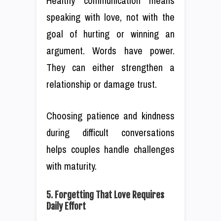
Healthy communication means
speaking with love, not with the
goal of hurting or winning an
argument. Words have power.
They can either strengthen a
relationship or damage trust.
Choosing patience and kindness
during difficult conversations
helps couples handle challenges
with maturity.
5. Forgetting That Love Requires
Daily Effort