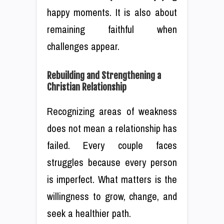
happy moments. It is also about
remaining faithful when
challenges appear.
Rebuilding and Strengthening a
Christian Relationship
Recognizing areas of weakness
does not mean a relationship has
failed. Every couple faces
struggles because every person
is imperfect. What matters is the
willingness to grow, change, and
seek a healthier path.