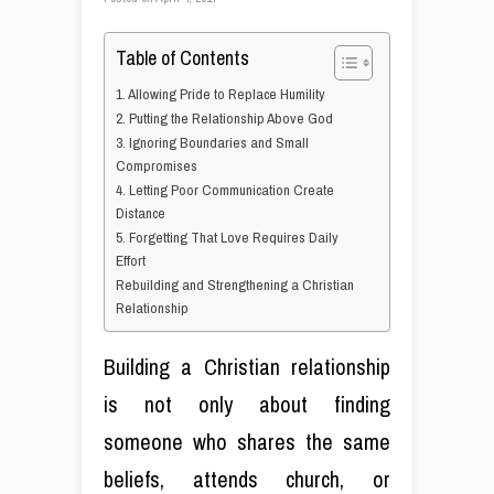
Table of Contents
1. Allowing Pride to Replace Humility
2. Putting the Relationship Above God
3. Ignoring Boundaries and Small
Compromises
4. Letting Poor Communication Create
Distance
5. Forgetting That Love Requires Daily
Effort
Rebuilding and Strengthening a Christian
Relationship
Building a Christian relationship
is not only about finding
someone who shares the same
beliefs, attends church, or