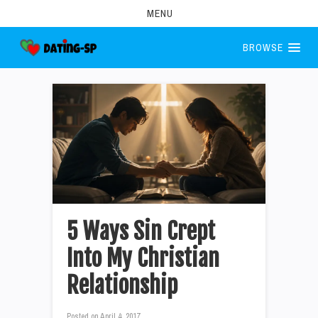
MENU
BROWSE
5 Ways Sin Crept
Into My Christian
Relationship
Posted on
April 4, 2017