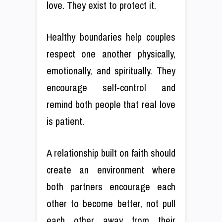
love. They exist to protect it.
Healthy boundaries help couples
respect one another physically,
emotionally, and spiritually. They
encourage self-control and
remind both people that real love
is patient.
A relationship built on faith should
create an environment where
both partners encourage each
other to become better, not pull
each other away from their