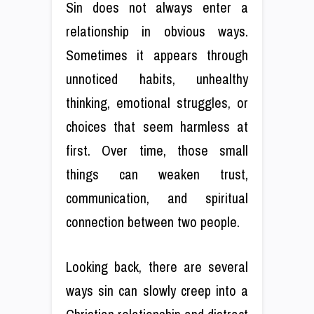
Sin does not always enter a
relationship in obvious ways.
Sometimes it appears through
unnoticed habits, unhealthy
thinking, emotional struggles, or
choices that seem harmless at
first. Over time, those small
things can weaken trust,
communication, and spiritual
connection between two people.
Looking back, there are several
ways sin can slowly creep into a