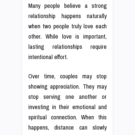
Many people believe a strong
relationship happens naturally
when two people truly love each
other. While love is important,
lasting relationships require
intentional effort.
Over time, couples may stop
showing appreciation. They may
stop serving one another or
investing in their emotional and
spiritual connection. When this
happens, distance can slowly