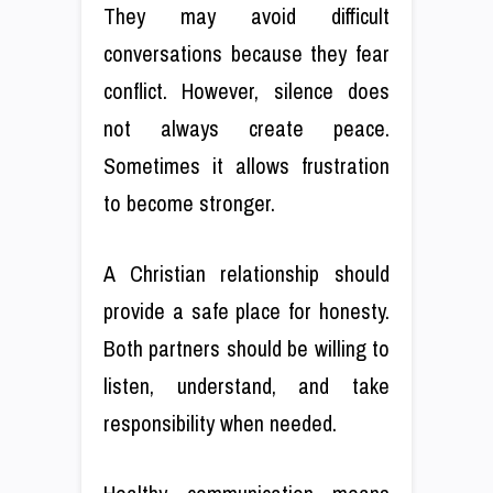
They may avoid difficult
conversations because they fear
conflict. However, silence does
not always create peace.
Sometimes it allows frustration
to become stronger.
A Christian relationship should
provide a safe place for honesty.
Both partners should be willing to
listen, understand, and take
responsibility when needed.