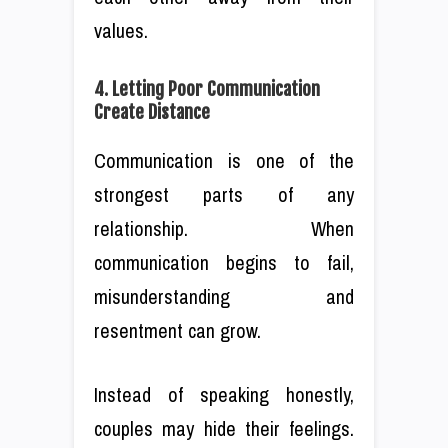
values.
4. Letting Poor Communication
Create Distance
Communication is one of the
strongest parts of any
relationship. When
communication begins to fail,
misunderstanding and
resentment can grow.
Instead of speaking honestly,
couples may hide their feelings.