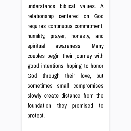
understands biblical values. A
relationship centered on God
requires continuous commitment,
humility, prayer, honesty, and
spiritual awareness. Many
couples begin their journey with
good intentions, hoping to honor
God through their love, but
sometimes small compromises
slowly create distance from the
foundation they promised to
protect.