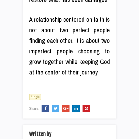
A relationship centered on faith is
not about two perfect people
finding each other. It is about two
imperfect people choosing to
grow together while keeping God
at the center of their journey.
Single
Share:
Written by