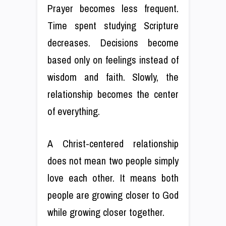
Prayer becomes less frequent.
Time spent studying Scripture
decreases. Decisions become
based only on feelings instead of
wisdom and faith. Slowly, the
relationship becomes the center
of everything.
A Christ-centered relationship
does not mean two people simply
love each other. It means both
people are growing closer to God
while growing closer together.