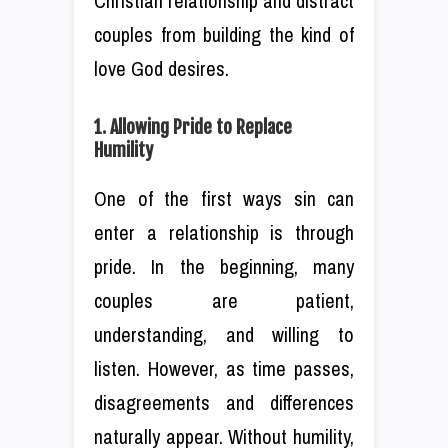
Christian relationship and distract
couples from building the kind of
love God desires.
1. Allowing Pride to Replace
Humility
One of the first ways sin can
enter a relationship is through
pride. In the beginning, many
couples are patient,
understanding, and willing to
listen. However, as time passes,
disagreements and differences
naturally appear. Without humility,