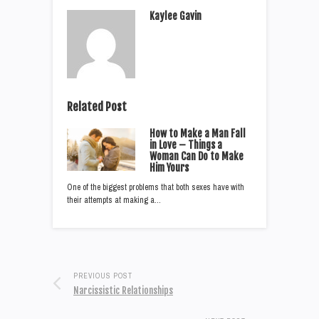
Kaylee Gavin
Related Post
How to Make a Man Fall
in Love – Things a
Woman Can Do to Make
Him Yours
One of the biggest problems that both sexes have with
their attempts at making a…
PREVIOUS POST
Narcissistic Relationships