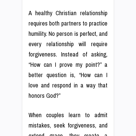
A healthy Christian relationship
requires both partners to practice
humility. No person is perfect, and
every relationship will require
forgiveness. Instead of asking,
“How can I prove my point?” a
better question is, “How can I
love and respond in a way that
honors God?”
When couples learn to admit
mistakes, seek forgiveness, and
extend grace, they create a