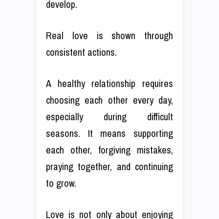
develop.
Real love is shown through
consistent actions.
A healthy relationship requires
choosing each other every day,
especially during difficult
seasons. It means supporting
each other, forgiving mistakes,
praying together, and continuing
to grow.
Love is not only about enjoying