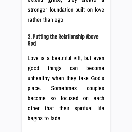
stronger foundation built on love
rather than ego.
2. Putting the Relationship Above
God
Love is a beautiful gift, but even
good things can become
unhealthy when they take God’s
place. Sometimes couples
become so focused on each
other that their spiritual life
begins to fade.