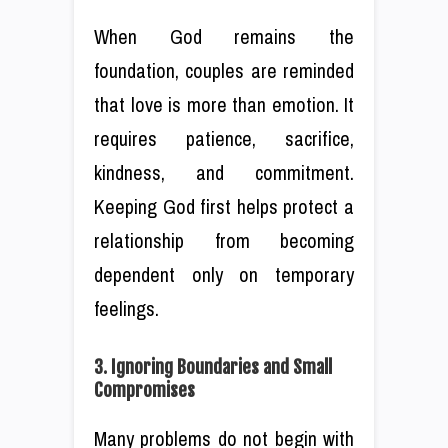
When God remains the
foundation, couples are reminded
that love is more than emotion. It
requires patience, sacrifice,
kindness, and commitment.
Keeping God first helps protect a
relationship from becoming
dependent only on temporary
feelings.
3. Ignoring Boundaries and Small
Compromises
Many problems do not begin with