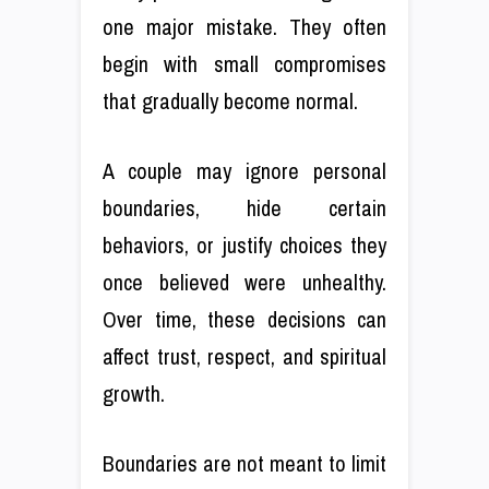
one major mistake. They often
begin with small compromises
that gradually become normal.
A couple may ignore personal
boundaries, hide certain
behaviors, or justify choices they
once believed were unhealthy.
Over time, these decisions can
affect trust, respect, and spiritual
growth.
Boundaries are not meant to limit