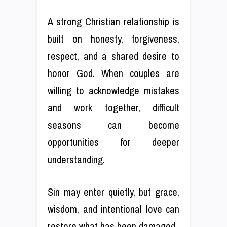
A strong Christian relationship is
built on honesty, forgiveness,
respect, and a shared desire to
honor God. When couples are
willing to acknowledge mistakes
and work together, difficult
seasons can become
opportunities for deeper
understanding.
Sin may enter quietly, but grace,
wisdom, and intentional love can
restore what has been damaged.