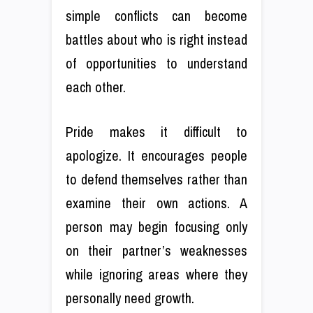
simple conflicts can become
battles about who is right instead
of opportunities to understand
each other.
Pride makes it difficult to
apologize. It encourages people
to defend themselves rather than
examine their own actions. A
person may begin focusing only
on their partner’s weaknesses
while ignoring areas where they
personally need growth.