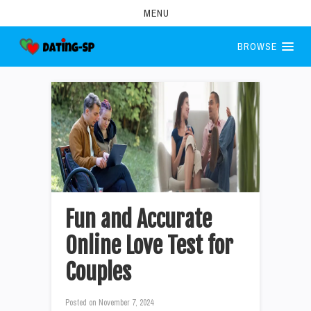
MENU
BROWSE
Fun and Accurate
Online Love Test for
Couples
Posted on
November 7, 2024