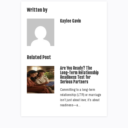
Written by
Kaylee Gavin
Related Post
Are You Ready? The
Long-Term Relationship
Readiness Test for
Serious Partners
Committing to a long-term
relationship (LTR) or marriage
isn’t just about love; it’s about
readiness—a…