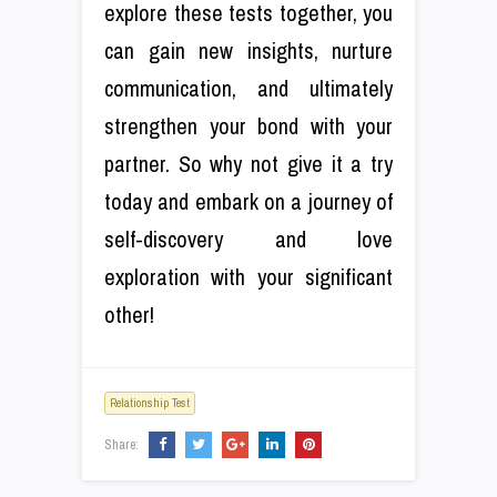
explore these tests together, you
can gain new insights, nurture
communication, and ultimately
strengthen your bond with your
partner. So why not give it a try
today and embark on a journey of
self-discovery and love
exploration with your significant
other!
Relationship Test
Share: