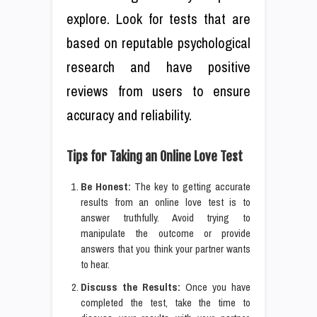
explore. Look for tests that are
based on reputable psychological
research and have positive
reviews from users to ensure
accuracy and reliability.
Tips for Taking an Online Love Test
Be Honest:
The key to getting accurate
results from an online love test is to
answer truthfully. Avoid trying to
manipulate the outcome or provide
answers that you think your partner wants
to hear.
Discuss the Results:
Once you have
completed the test, take the time to