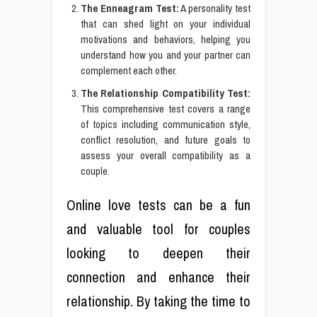
The Enneagram Test:
A personality test
that can shed light on your individual
motivations and behaviors, helping you
understand how you and your partner can
complement each other.
The Relationship Compatibility Test:
This comprehensive test covers a range
of topics including communication style,
conflict resolution, and future goals to
assess your overall compatibility as a
couple.
Online love tests can be a fun
and valuable tool for couples
looking to deepen their
connection and enhance their
relationship. By taking the time to