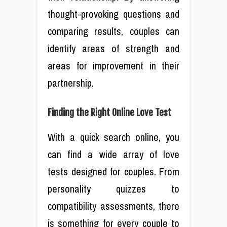
thought-provoking questions and
comparing results, couples can
identify areas of strength and
areas for improvement in their
partnership.
Finding the Right Online Love Test
With a quick search online, you
can find a wide array of love
tests designed for couples. From
personality quizzes to
compatibility assessments, there
is something for every couple to