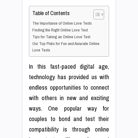
Table of Contents
The Importance of Online Love Tests
Finding the Right Online Love Test
Tips for Taking an Online Love Test
Our Top Picks for Fun and Accurate Online
Love Tests
In this fast-paced digital age,
technology has provided us with
endless opportunities to connect
with others in new and exciting
ways. One popular way for
couples to bond and test their
compatibility is through online