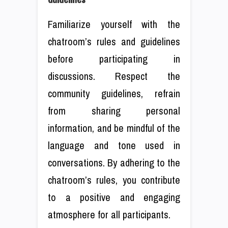
Familiarize yourself with the
chatroom’s rules and guidelines
before participating in
discussions. Respect the
community guidelines, refrain
from sharing personal
information, and be mindful of the
language and tone used in
conversations. By adhering to the
chatroom’s rules, you contribute
to a positive and engaging
atmosphere for all participants.