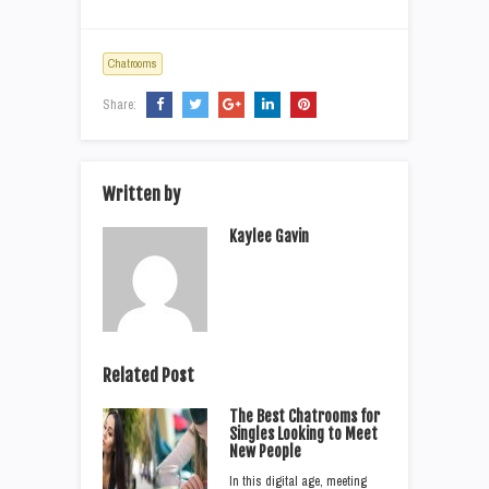
Chatrooms
Share:
Written by
Kaylee Gavin
Related Post
The Best Chatrooms for
Singles Looking to Meet
New People
In this digital age, meeting