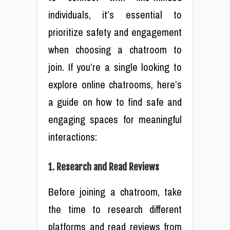
individuals, it’s essential to
prioritize safety and engagement
when choosing a chatroom to
join. If you’re a single looking to
explore online chatrooms, here’s
a guide on how to find safe and
engaging spaces for meaningful
interactions:
1. Research and Read Reviews
Before joining a chatroom, take
the time to research different
platforms and read reviews from