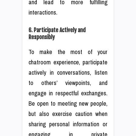
and lead to more fulfilling
interactions.
6. Participate Actively and
Responsibly
To make the most of your
chatroom experience, participate
actively in conversations, listen
to others’ viewpoints, and
engage in respectful exchanges.
Be open to meeting new people,
but also exercise caution when
sharing personal information or
engaging in private