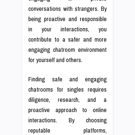
conversations with strangers. By
being proactive and responsible
in your interactions, you
contribute to a safer and more
engaging chatroom environment
for yourself and others.
Finding safe and engaging
chatrooms for singles requires
diligence, research, and a
proactive approach to online
interactions. By choosing
reputable platforms,