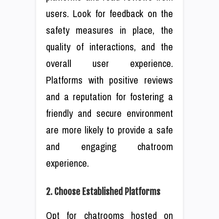
users. Look for feedback on the
safety measures in place, the
quality of interactions, and the
overall user experience.
Platforms with positive reviews
and a reputation for fostering a
friendly and secure environment
are more likely to provide a safe
and engaging chatroom
experience.
2. Choose Established Platforms
Opt for chatrooms hosted on