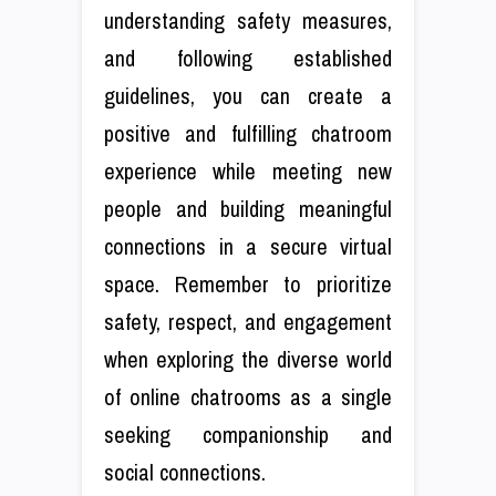
understanding safety measures,
and following established
guidelines, you can create a
positive and fulfilling chatroom
experience while meeting new
people and building meaningful
connections in a secure virtual
space. Remember to prioritize
safety, respect, and engagement
when exploring the diverse world
of online chatrooms as a single
seeking companionship and
social connections.