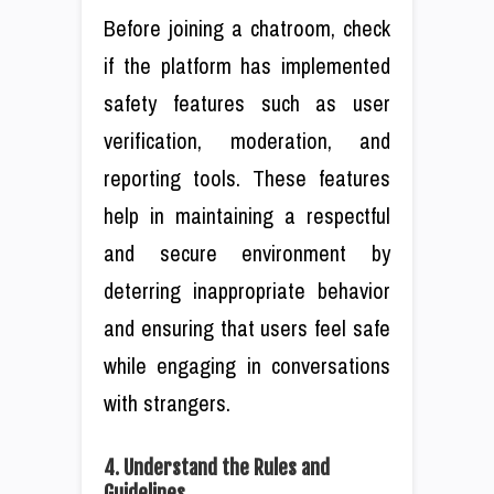
Before joining a chatroom, check
if the platform has implemented
safety features such as user
verification, moderation, and
reporting tools. These features
help in maintaining a respectful
and secure environment by
deterring inappropriate behavior
and ensuring that users feel safe
while engaging in conversations
with strangers.
4. Understand the Rules and
Guidelines