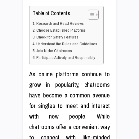
Table of Contents
1. Research and Read Reviews
2. Choose Established Platforms
3. Check for Safety Features
4. Understand the Rules and Guidelines
5. Join Niche Chatrooms
6. Participate Actively and Responsibly
As online platforms continue to
grow in popularity, chatrooms
have become a common avenue
for singles to meet and interact
with new people. While
chatrooms offer a convenient way
to connect with like-minded