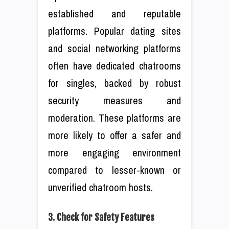
established and reputable
platforms. Popular dating sites
and social networking platforms
often have dedicated chatrooms
for singles, backed by robust
security measures and
moderation. These platforms are
more likely to offer a safer and
more engaging environment
compared to lesser-known or
unverified chatroom hosts.
3. Check for Safety Features