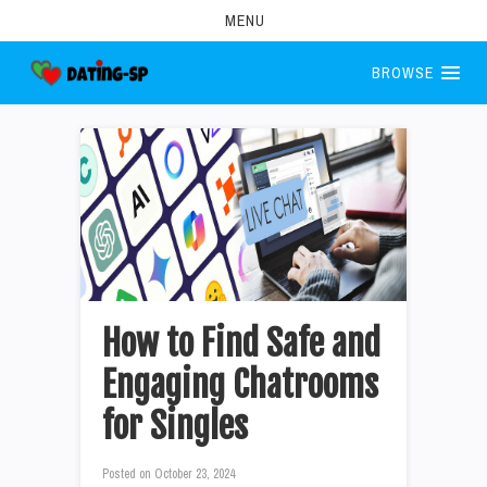
MENU
BROWSE
How to Find Safe and
Engaging Chatrooms
for Singles
Posted on
October 23, 2024