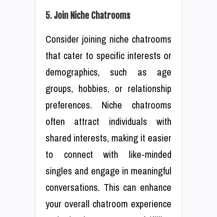
5. Join Niche Chatrooms
Consider joining niche chatrooms
that cater to specific interests or
demographics, such as age
groups, hobbies, or relationship
preferences. Niche chatrooms
often attract individuals with
shared interests, making it easier
to connect with like-minded
singles and engage in meaningful
conversations. This can enhance
your overall chatroom experience