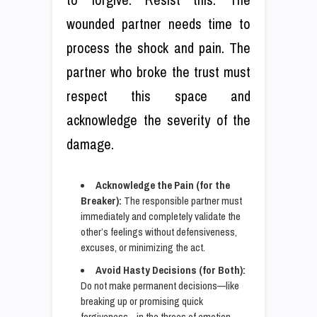
wounded partner needs time to
process the shock and pain. The
partner who broke the trust must
respect this space and
acknowledge the severity of the
damage.
Acknowledge the Pain (for the
Breaker):
The responsible partner must
immediately and completely validate the
other’s feelings without defensiveness,
excuses, or minimizing the act.
Avoid Hasty Decisions (for Both):
Do not make permanent decisions—like
breaking up or promising quick
forgiveness—in the throes of emotion.