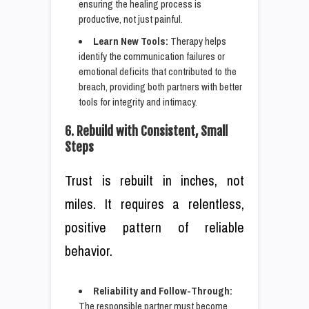
ensuring the healing process is
productive, not just painful.
Learn New Tools:
Therapy helps
identify the communication failures or
emotional deficits that contributed to the
breach, providing both partners with better
tools for integrity and intimacy.
6. Rebuild with Consistent, Small
Steps
Trust is rebuilt in inches, not
miles. It requires a relentless,
positive pattern of reliable
behavior.
Reliability and Follow-Through:
The responsible partner must become