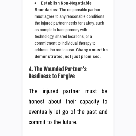
Establish Non-Negotiable
Boundaries:
The responsible partner
must agree to any reasonable conditions
the injured partner needs for safety, such
as complete transparency with
technology, shared locations, or a
commitment to individual therapy to
address the root cause.
Change must be
demonstrated, not just promised.
4. The Wounded Partner’s
Readiness to Forgive
The injured partner must be
honest about their capacity to
eventually let go of the past and
commit to the future.