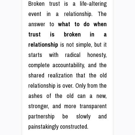
Broken trust is a life-altering
event in a relationship. The
answer to
what to do when
trust is broken in a
relationship
is not simple, but it
starts with radical honesty,
complete accountability, and the
shared realization that the old
relationship is over. Only from the
ashes of the old can a new,
stronger, and more transparent
partnership be slowly and
painstakingly constructed.