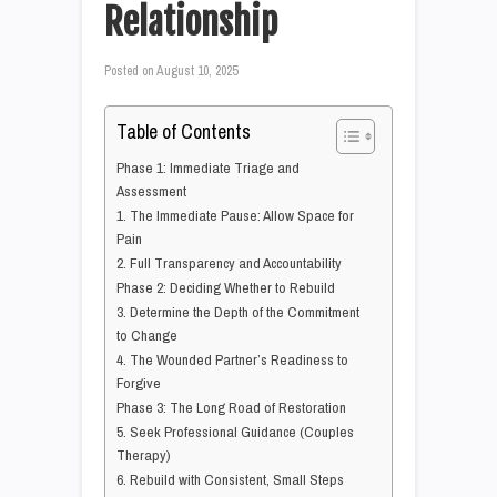
Relationship
Posted on
August 10, 2025
Table of Contents
Phase 1: Immediate Triage and
Assessment
1. The Immediate Pause: Allow Space for
Pain
2. Full Transparency and Accountability
Phase 2: Deciding Whether to Rebuild
3. Determine the Depth of the Commitment
to Change
4. The Wounded Partner’s Readiness to
Forgive
Phase 3: The Long Road of Restoration
5. Seek Professional Guidance (Couples
Therapy)
6. Rebuild with Consistent, Small Steps