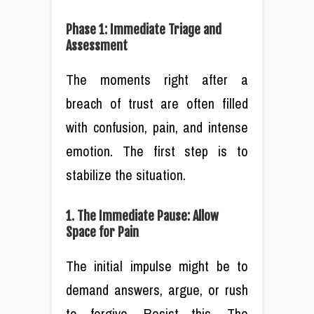
Phase 1: Immediate Triage and
Assessment
The moments right after a
breach of trust are often filled
with confusion, pain, and intense
emotion. The first step is to
stabilize the situation.
1. The Immediate Pause: Allow
Space for Pain
The initial impulse might be to
demand answers, argue, or rush
to forgive. Resist this. The