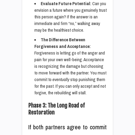
Evaluate Future Potential:
Can you
envision a future where you genuinely trust
this person again? If the answer is an
immediate and firm “no,” walking away
may be the healthiest choice.
The Difference Between
Forgiveness and Acceptance:
Forgiveness is letting go of the anger and
pain for your own well-being. Acceptance
is recognizing the damage but choosing
to move forward with the partner. You must
commit to
eventually
stop punishing them
for the past. If you can only accept and not
forgive, the rebuilding will stall.
Phase 3: The Long Road of
Restoration
If both partners agree to commit