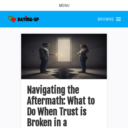
MENU
BROWSE
Navigating the
Aftermath: What to
Do When Trust is
Broken in a