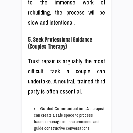
to the immense work of
rebuilding, the process will be
slow and intentional.
5. Seek Professional Guidance
(Couples Therapy)
Trust repair is arguably the most
difficult task a couple can
undertake. A neutral, trained third
party is often essential.
Guided Communication:
A therapist
can create a safe space to process
trauma, manage intense emotions, and
guide constructive conversations,