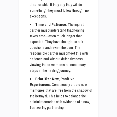
ultra-reliable. If they say they will do
something, they must follow through, no
exceptions.
Time and Patience:
The injured
partner must understand that healing
takes time—often much longer than
expected. They have the right to ask
questions and revisit the pain. The
responsible partner must meet this with
patience and without defensiveness,
viewing these moments as necessary
steps in the healing journey.
Prioritize New, Positive
Experiences:
Consciously create new
memories that are free from the shadow of
the betrayal. This helps to balance the
painful memories with evidence of a new,
trustworthy partnership.