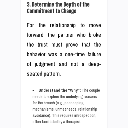
3. Determine the Depth of the
Commitment to Change
For the relationship to move
forward, the partner who broke
the trust must prove that the
behavior was a one-time failure
of judgment and not a deep-
seated pattern.
Understand the “Why”:
The couple
needs to explore the underlying reasons
for the breach (e.g., poor coping
mechanisms, unmet needs, relationship
avoidance). This requires introspection,
often facilitated by a therapist.