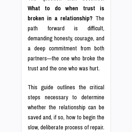
What to do when trust is
broken in a relationship?
The
path forward is difficult,
demanding honesty, courage, and
a deep commitment from both
partners—the one who broke the
trust and the one who was hurt.
This guide outlines the critical
steps necessary to determine
whether the relationship can be
saved and, if so, how to begin the
slow, deliberate process of repair.