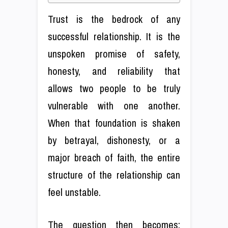
Trust is the bedrock of any
successful relationship. It is the
unspoken promise of safety,
honesty, and reliability that
allows two people to be truly
vulnerable with one another.
When that foundation is shaken
by betrayal, dishonesty, or a
major breach of faith, the entire
structure of the relationship can
feel unstable.
The question then becomes: