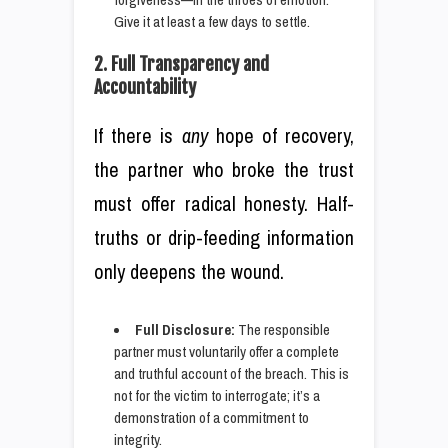
Give it at least a few days to settle.
2. Full Transparency and
Accountability
If there is
any
hope of recovery,
the partner who broke the trust
must offer radical honesty. Half-
truths or drip-feeding information
only deepens the wound.
Full Disclosure:
The responsible
partner must voluntarily offer a complete
and truthful account of the breach. This is
not for the victim to interrogate; it’s a
demonstration of a commitment to
integrity.