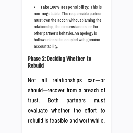
Take 100% Responsibility:
This is
non-negotiable. The responsible partner
must own the action without blaming the
relationship, the circumstances, or the
other partner’s behavior. An apology is
hollow unless it is coupled with genuine
accountability.
Phase 2: Deciding Whether to
Rebuild
Not all relationships can—or
should—recover from a breach of
trust. Both partners must
evaluate whether the effort to
rebuild is feasible and worthwhile.