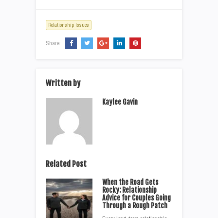
Relationship Issues
Share:
Written by
Kaylee Gavin
Related Post
When the Road Gets
Rocky: Relationship
Advice for Couples Going
Through a Rough Patch