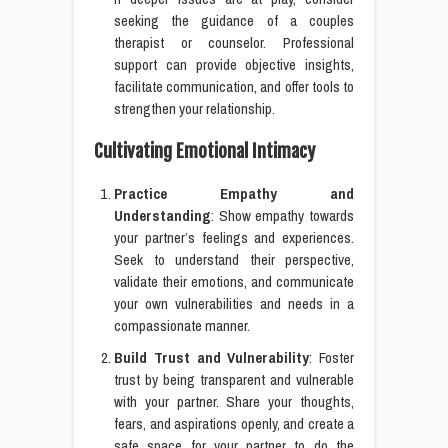
seeking the guidance of a couples
therapist or counselor. Professional
support can provide objective insights,
facilitate communication, and offer tools to
strengthen your relationship.
Cultivating Emotional Intimacy
Practice Empathy and
Understanding
: Show empathy towards
your partner’s feelings and experiences.
Seek to understand their perspective,
validate their emotions, and communicate
your own vulnerabilities and needs in a
compassionate manner.
Build Trust and Vulnerability
: Foster
trust by being transparent and vulnerable
with your partner. Share your thoughts,
fears, and aspirations openly, and create a
safe space for your partner to do the