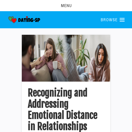
MENU
BROWSE
Recognizing and
Addressing
Emotional Distance
in Relationships