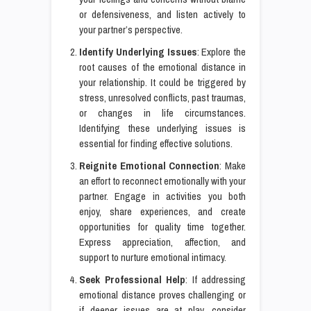
or defensiveness, and listen actively to
your partner’s perspective.
Identify Underlying Issues
: Explore the
root causes of the emotional distance in
your relationship. It could be triggered by
stress, unresolved conflicts, past traumas,
or changes in life circumstances.
Identifying these underlying issues is
essential for finding effective solutions.
Reignite Emotional Connection
: Make
an effort to reconnect emotionally with your
partner. Engage in activities you both
enjoy, share experiences, and create
opportunities for quality time together.
Express appreciation, affection, and
support to nurture emotional intimacy.
Seek Professional Help
: If addressing
emotional distance proves challenging or
if deeper issues are at play, consider