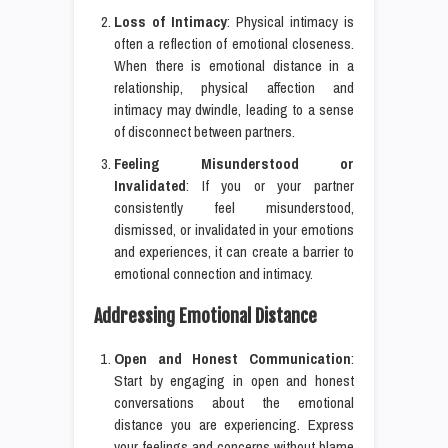
Loss of Intimacy
: Physical intimacy is
often a reflection of emotional closeness.
When there is emotional distance in a
relationship, physical affection and
intimacy may dwindle, leading to a sense
of disconnect between partners.
Feeling Misunderstood or
Invalidated
: If you or your partner
consistently feel misunderstood,
dismissed, or invalidated in your emotions
and experiences, it can create a barrier to
emotional connection and intimacy.
Addressing Emotional Distance
Open and Honest Communication
:
Start by engaging in open and honest
conversations about the emotional
distance you are experiencing. Express
your feelings and concerns without blame