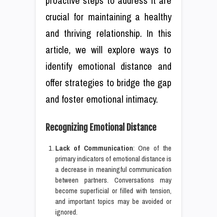
proactive steps to address it are
crucial for maintaining a healthy
and thriving relationship. In this
article, we will explore ways to
identify emotional distance and
offer strategies to bridge the gap
and foster emotional intimacy.
Recognizing Emotional Distance
Lack of Communication
: One of the
primary indicators of emotional distance is
a decrease in meaningful communication
between partners. Conversations may
become superficial or filled with tension,
and important topics may be avoided or
ignored.