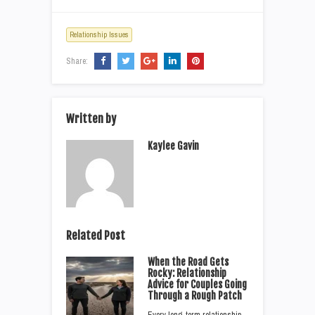
Relationship Issues
Share:
Written by
Kaylee Gavin
Related Post
When the Road Gets
Rocky: Relationship
Advice for Couples Going
Through a Rough Patch