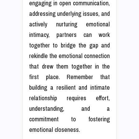
engaging in open communication,
addressing underlying issues, and
actively nurturing emotional
intimacy, partners can work
together to bridge the gap and
rekindle the emotional connection
that drew them together in the
first place. Remember that
building a resilient and intimate
relationship requires effort,
understanding, and a
commitment to fostering
emotional closeness.