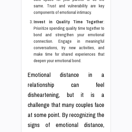
same. Trust and vulnerability are key
components of emotional intimacy.
Invest in Quality Time Together
:
Prioritize spending quality time together to
bond and strengthen your emotional
connection. Engage in meaningful
conversations, try new activities, and
make time for shared experiences that
deepen your emotional bond.
Emotional distance in a
relationship can feel
disheartening, but it is a
challenge that many couples face
at some point. By recognizing the
signs of emotional distance,