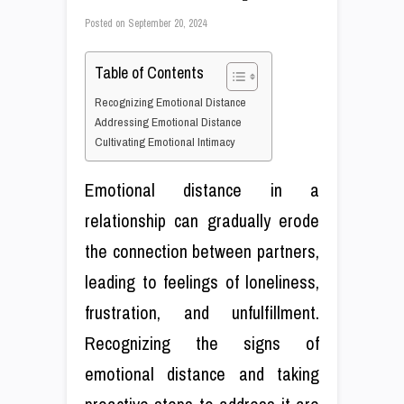
Posted on
September 20, 2024
Table of Contents
Recognizing Emotional Distance
Addressing Emotional Distance
Cultivating Emotional Intimacy
Emotional distance in a
relationship can gradually erode
the connection between partners,
leading to feelings of loneliness,
frustration, and unfulfillment.
Recognizing the signs of
emotional distance and taking