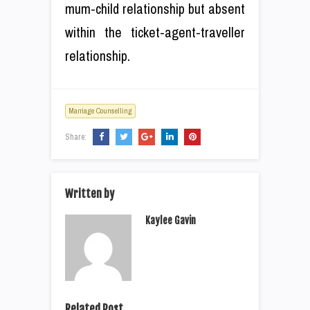
mum-child relationship but absent
within the ticket-agent-traveller
relationship.
Marriage Counselling
Share:
Written by
Kaylee Gavin
Related Post