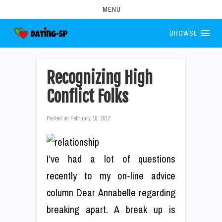
MENU
BROWSE
Recognizing High
Conflict Folks
Posted on
February 18, 2017
I’ve had a lot of questions
recently to my on-line advice
column Dear Annabelle regarding
breaking apart. A break up is