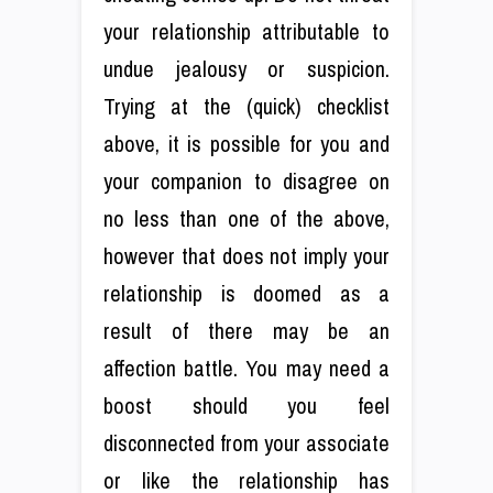
your relationship attributable to
undue jealousy or suspicion.
Trying at the (quick) checklist
above, it is possible for you and
your companion to disagree on
no less than one of the above,
however that does not imply your
relationship is doomed as a
result of there may be an
affection battle. You may need a
boost should you feel
disconnected from your associate
or like the relationship has