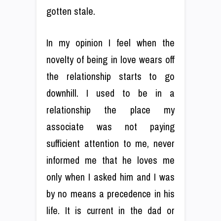
gotten stale.
In my opinion I feel when the
novelty of being in love wears off
the relationship starts to go
downhill. I used to be in a
relationship the place my
associate was not paying
sufficient attention to me, never
informed me that he loves me
only when I asked him and I was
by no means a precedence in his
life. It is current in the dad or