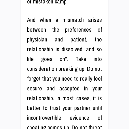
or mistaken camp.
And when a mismatch arises
between the preferences of
physician and patient, the
relationship is dissolved, and so
life goes on”. Take into
consideration breaking up. Do not
forget that you need to really feel
secure and accepted in your
relationship. In most cases, it is
better to trust your partner until
incontrovertible evidence of
cheating comes up. Do not threat