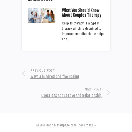
What You Should Know
About Couples Therapy
Couples therapy is a type of
therapy which is designed to
improve romantic relationships
and…
PREVIOUS POST
Wave a hundred and five Dating
NEXT POST
Questions About Love And Relationship
© 2020
dating-startpage.com
·
back to top