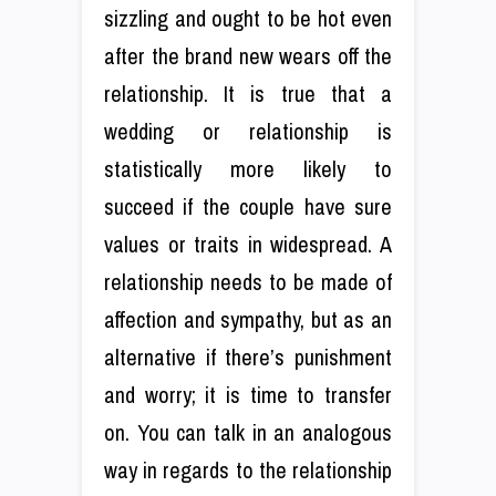
sizzling and ought to be hot even
after the brand new wears off the
relationship. It is true that a
wedding or relationship is
statistically more likely to
succeed if the couple have sure
values or traits in widespread. A
relationship needs to be made of
affection and sympathy, but as an
alternative if there’s punishment
and worry; it is time to transfer
on. You can talk in an analogous
way in regards to the relationship