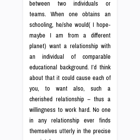
between two individuals or
teams. When one obtains an
schooling, he/she would( I hope-
maybe I am from a different
planet) want a relationship with
an individual of comparable
educational background. I’d think
about that it could cause each of
you, to want also, such a
cherished relationship – thus a
willingness to work hard. No one
in any relationship ever finds
themselves utterly in the precise