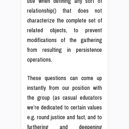
use when defining any sort of
relationship() that does not
characterize the complete set of
related objects, to prevent
modifications of the gathering
from resulting in persistence
operations.
These questions can come up
instantly from our position with
the group (as casual educators
we’re dedicated to certain values
e.g. round justice and fact, and to
furthering and deepening