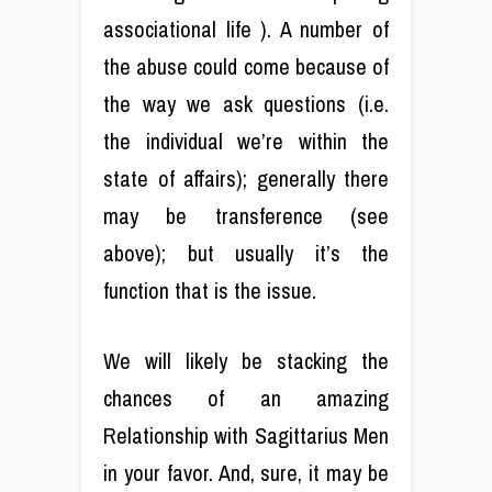
associational life ). A number of
the abuse could come because of
the way we ask questions (i.e.
the individual we’re within the
state of affairs); generally there
may be transference (see
above); but usually it’s the
function that is the issue.
We will likely be stacking the
chances of an amazing
Relationship with Sagittarius Men
in your favor. And, sure, it may be