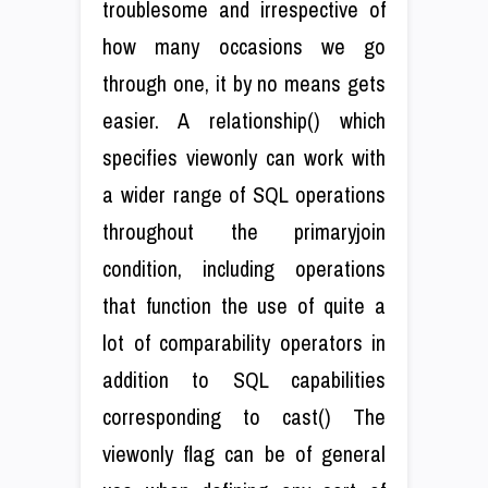
troublesome and irrespective of
how many occasions we go
through one, it by no means gets
easier. A relationship() which
specifies viewonly can work with
a wider range of SQL operations
throughout the primaryjoin
condition, including operations
that function the use of quite a
lot of comparability operators in
addition to SQL capabilities
corresponding to cast() The
viewonly flag can be of general