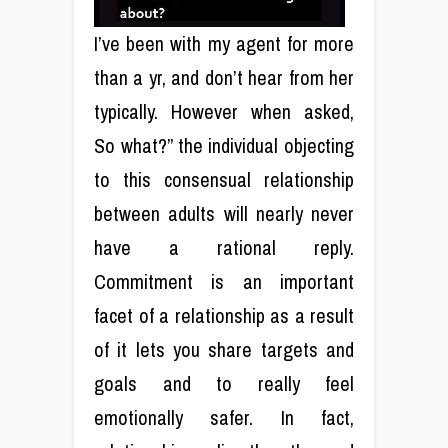
I’ve been with my agent for more
than a yr, and don’t hear from her
typically. However when asked,
So what?” the individual objecting
to this consensual relationship
between adults will nearly never
have a rational reply.
Commitment is an important
facet of a relationship as a result
of it lets you share targets and
goals and to really feel
emotionally safer. In fact,