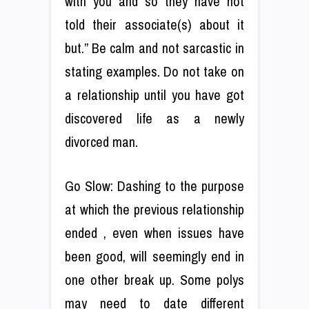
with you and so they have not
told their associate(s) about it
but.” Be calm and not sarcastic in
stating examples. Do not take on
a relationship until you have got
discovered life as a newly
divorced man.
Go Slow: Dashing to the purpose
at which the previous relationship
ended , even when issues have
been good, will seemingly end in
one other break up. Some polys
may need to date different