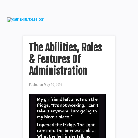
The Abilities, Roles
& Features Of
Administration
Posted on
May 10, 2016