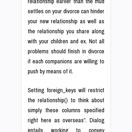
relationship earlier than the mud
settles on your divorce can hinder
your new relationship as well as
the relationship you share along
with your children and ex. Not all
problems should finish in divorce
if each companions are willing to
push by means of it.
Setting foreign_keys will restrict
the relationship() to think about
simply these columns specified
right here as overseas”. Dialog
entails working to convey