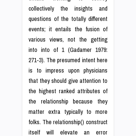
collectively the insights and
questions of the totally different
events; it entails the fusion of
various views, not the getting
into into of 1 (Gadamer 1979:
271-3). The presumed intent here
is to impress upon physicians
that they should give attention to
the highest ranked attributes of
the relationship because they
matter extra typically to more
folks. The relationship() construct
itself will elevate an error