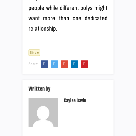
people while different polys might
want more than one dedicated
relationship.
Single
Share:
Written by
Kaylee Gavin