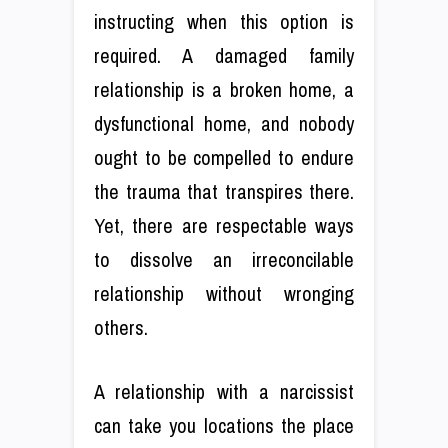
instructing when this option is
required. A damaged family
relationship is a broken home, a
dysfunctional home, and nobody
ought to be compelled to endure
the trauma that transpires there.
Yet, there are respectable ways
to dissolve an irreconcilable
relationship without wronging
others.
A relationship with a narcissist
can take you locations the place