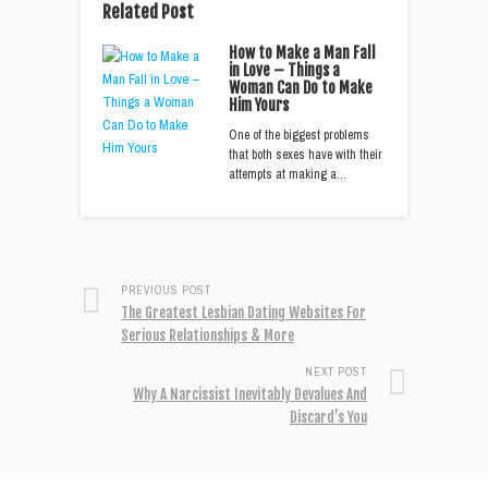
Related Post
How to Make a Man Fall
in Love – Things a
Woman Can Do to Make
Him Yours
One of the biggest problems
that both sexes have with their
attempts at making a…
PREVIOUS POST
The Greatest Lesbian Dating Websites For
Serious Relationships & More
NEXT POST
Why A Narcissist Inevitably Devalues And
Discard’s You