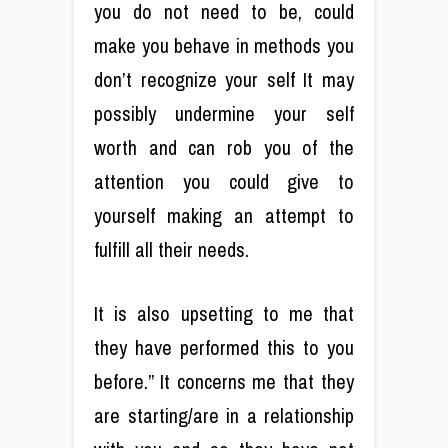
you do not need to be, could
make you behave in methods you
don’t recognize your self It may
possibly undermine your self
worth and can rob you of the
attention you could give to
yourself making an attempt to
fulfill all their needs.
It is also upsetting to me that
they have performed this to you
before.” It concerns me that they
are starting/are in a relationship