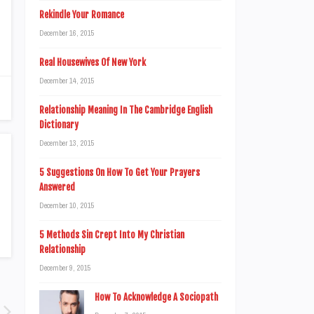
Rekindle Your Romance
December 16, 2015
Real Housewives Of New York
December 14, 2015
Relationship Meaning In The Cambridge English
Dictionary
December 13, 2015
5 Suggestions On How To Get Your Prayers
Answered
December 10, 2015
5 Methods Sin Crept Into My Christian
Relationship
December 9, 2015
How To Acknowledge A Sociopath