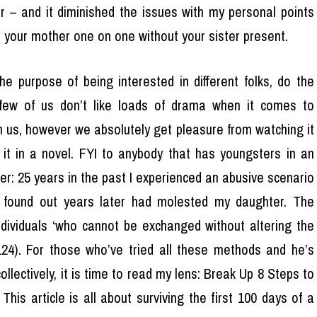
r – and it diminished the issues with my personal points
h your mother one on one without your sister present.
he purpose of being interested in different folks, do the
ew of us don’t like loads of drama when it comes to
on us, however we absolutely get pleasure from watching it
it in a novel. FYI to anybody that has youngsters in an
her: 25 years in the past I experienced an abusive scenario
d found out years later had molested my daughter. The
dividuals ‘who cannot be exchanged without altering the
124). For those who’ve tried all these methods and he’s
ollectively, it is time to read my lens: Break Up 8 Steps to
his article is all about surviving the first 100 days of a