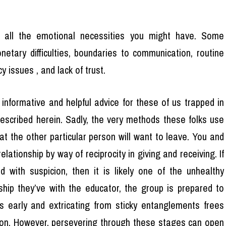
ill all the emotional necessities you might have. Some
tary difficulties, boundaries to communication, routine
y issues , and lack of trust.
 informative and helpful advice for these of us trapped in
 described herein. Sadly, the very methods these folks use
at the other particular person will want to leave. You and
ationship by way of reciprocity in giving and receiving. If
led with suspicion, then it is likely one of the unhealthy
nship they’ve with the educator, the group is prepared to
es early and extricating from sticky entanglements frees
on. However, persevering through these stages can open