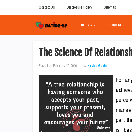
Contact Us
Disclosure Policy
Sitemap
DATING
HER/HIM
The Science Of Relations
Posted on
February 15, 2016
by
Kaylee Gavin
For any
achiev
percei
manage
part th
is be