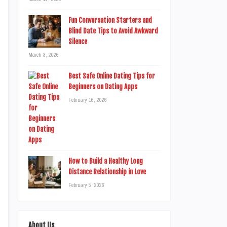
Fun Conversation Starters and
Blind Date Tips to Avoid Awkward
Silence
March 3, 2026
Best Safe Online Dating Tips for
Beginners on Dating Apps
February 16, 2026
How to Build a Healthy Long
Distance Relationship in Love
February 5, 2026
About Us