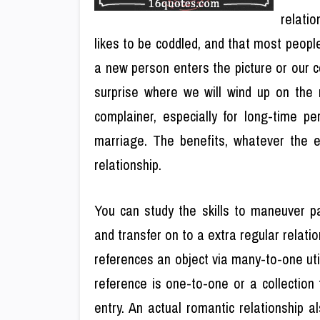
relatio
likes to be coddled, and that most people
a new person enters the picture or our 
surprise where we will wind up on the r
complainer, especially for long-time pe
marriage. The benefits, whatever the en
relationship.
You can study the skills to maneuver pa
and transfer on to a extra regular relati
references an object via many-to-one util
reference is one-to-one or a collection
entry. An actual romantic relationship a