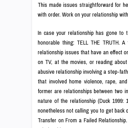
This made issues straightforward for he
with order. Work on your relationship wit
In case your relationship has gone to t
honorable thing: TELL THE TRUTH. A f
relationship issues that have an effect 
on TV, at the movies, or reading about 
abusive relationship involving a step-fat
that involved home violence, rape, an
former are relationships between two in
nature of the relationship (Duck 1999: 
nonetheless not calling you to get back c
Transfer on From a Failed Relationship. T