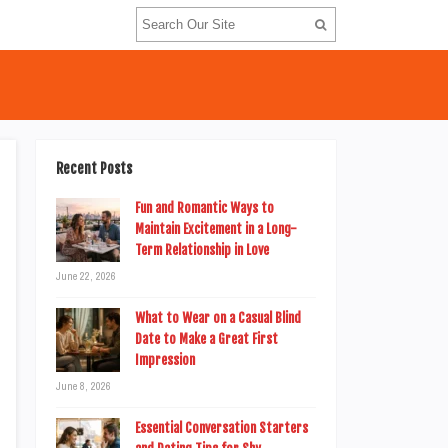
Recent Posts
Fun and Romantic Ways to
Maintain Excitement in a Long-
Term Relationship in Love
June 22, 2026
What to Wear on a Casual Blind
Date to Make a Great First
Impression
June 8, 2026
Essential Conversation Starters