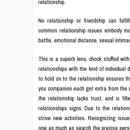
relationship.
No relationship or friendship can fulf
common relationship issues embody mone
battle, emotional distance, sexual intimac
This is a superb lens, chock stuffed with
relationships with the kind of individual
to hold on to the relationship ensures th
you companion each get extra from the rel
the relationship lacks trust, and is fil
relationships signs. Due to the relatio
strive new activities. Recognizing issu
one as much as search the precise pers