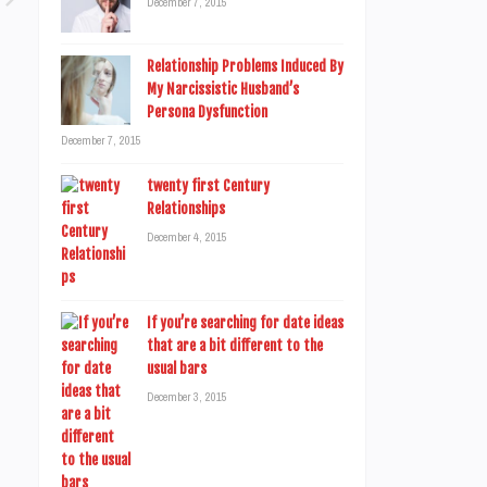
December 7, 2015
Relationship Problems Induced By
My Narcissistic Husband’s
Persona Dysfunction
December 7, 2015
twenty first Century
Relationships
December 4, 2015
If you’re searching for date ideas
that are a bit different to the
usual bars
December 3, 2015