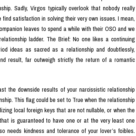
nship. Sadly, Virgos typically overlook that nobody really
 find satisfaction in solving their very own issues. I mean,
companion leaves to spend a while with their OSO and we
elationship ladder. The Brief: No one likes a continuing
riod ideas as sacred as a relationship and doubtlessly,
d result, far outweigh strictly the return of a romantic
st the downside results of your narcissistic relationship
onship. This flag could be set to True when the relationship
izing local foreign keys that are not nullable, or when the
 that is guaranteed to have one or at the very least one
lso needs kindness and tolerance of your lover’s foibles.