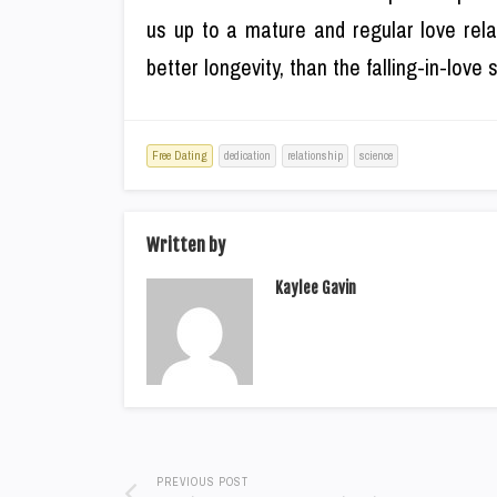
us up to a mature and regular love rela
better longevity, than the falling-in-love
Free Dating
dedication
relationship
science
Written by
Kaylee Gavin
PREVIOUS POST