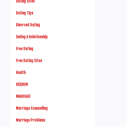
Dating Sites
Dating Tips
Divorced Dating
Ending A Relationship
Free Dating
Free Dating Sites
Health
HER/HIM
MARRIAGE
Marriage Counselling
Marriage Problems