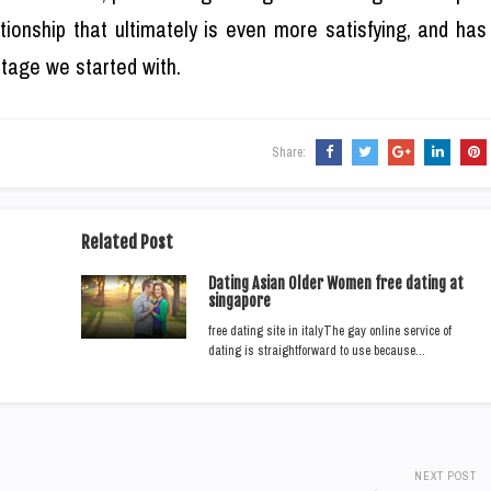
tionship that ultimately is even more satisfying, and has
 stage we started with.
Share:
Related Post
Dating Asian Older Women free dating at
singapore
free dating site in italyThe gay online service of
dating is straightforward to use because…
NEXT POST