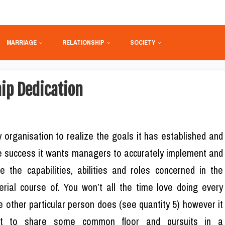
MARRIAGE
RELATIONSHIP
SOCIETY
hip Dedication
 organisation to realize the goals it has established and
e success it wants managers to accurately implement and
ve the capabilities, abilities and roles concerned in the
rial course of. You won’t all the time love doing every
e other particular person does (see quantity 5) however it
st to share some common floor and pursuits in a