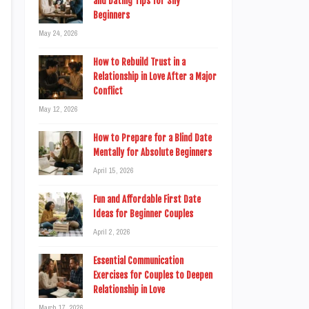
and Dating Tips for Shy
Beginners
May 24, 2026
How to Rebuild Trust in a
Relationship in Love After a Major
Conflict
May 12, 2026
How to Prepare for a Blind Date
Mentally for Absolute Beginners
April 15, 2026
Fun and Affordable First Date
Ideas for Beginner Couples
April 2, 2026
Essential Communication
Exercises for Couples to Deepen
Relationship in Love
March 17, 2026