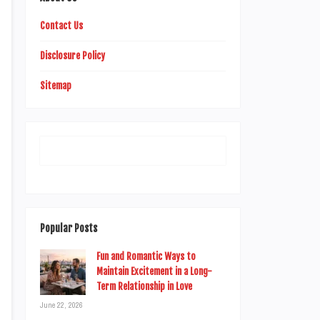
Contact Us
Disclosure Policy
Sitemap
Popular Posts
Fun and Romantic Ways to
Maintain Excitement in a Long-
Term Relationship in Love
June 22, 2026