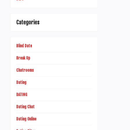
Categories
Blind Date
Break Up
Chatrooms
Dating
DATING
Dating Chat
Dating Online