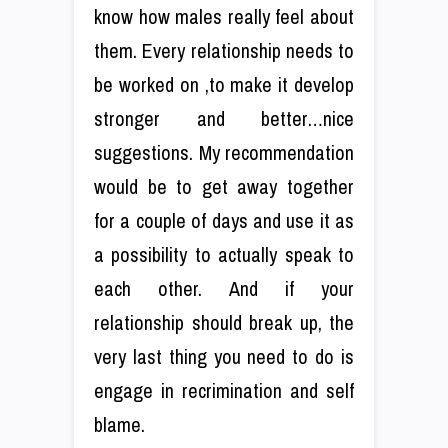
know how males really feel about
them. Every relationship needs to
be worked on ,to make it develop
stronger and better…nice
suggestions. My recommendation
would be to get away together
for a couple of days and use it as
a possibility to actually speak to
each other. And if your
relationship should break up, the
very last thing you need to do is
engage in recrimination and self
blame.