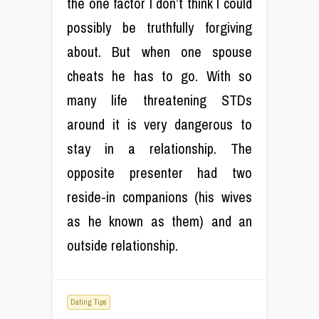
the one factor I don’t think I could
possibly be truthfully forgiving
about. But when one spouse
cheats he has to go. With so
many life threatening STDs
around it is very dangerous to
stay in a relationship. The
opposite presenter had two
reside-in companions (his wives
as he known as them) and an
outside relationship.
Dating Tips