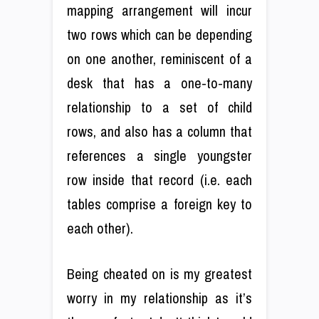
mapping arrangement will incur
two rows which can be depending
on one another, reminiscent of a
desk that has a one-to-many
relationship to a set of child
rows, and also has a column that
references a single youngster
row inside that record (i.e. each
tables comprise a foreign key to
each other).
Being cheated on is my greatest
worry in my relationship as it’s