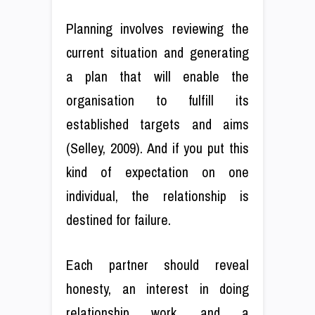
Planning involves reviewing the
current situation and generating
a plan that will enable the
organisation to fulfill its
established targets and aims
(Selley, 2009). And if you put this
kind of expectation on one
individual, the relationship is
destined for failure.
Each partner should reveal
honesty, an interest in doing
relationship work, and a