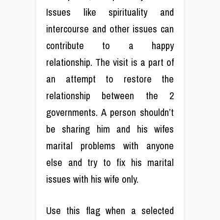
Issues like spirituality and
intercourse and other issues can
contribute to a happy
relationship. The visit is a part of
an attempt to restore the
relationship between the 2
governments. A person shouldn’t
be sharing him and his wifes
marital problems with anyone
else and try to fix his marital
issues with his wife only.
Use this flag when a selected