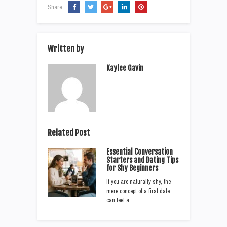
Share:
Written by
Kaylee Gavin
Related Post
Essential Conversation
Starters and Dating Tips
for Shy Beginners
If you are naturally shy, the
mere concept of a first date
can feel a…