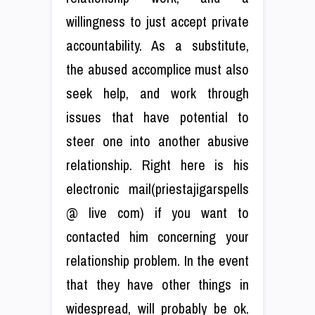
willingness to just accept private
accountability. As a substitute,
the abused accomplice must also
seek help, and work through
issues that have potential to
steer one into another abusive
relationship. Right here is his
electronic mail(priestajigarspells
@ live com) if you want to
contacted him concerning your
relationship problem. In the event
that they have other things in
widespread, will probably be ok.