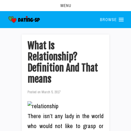
MENU
BROWSE
What Is
Relationship?
Definition And That
means
Posted on
March 5, 2017
There isn’t any lady in the world
who would not like to grasp or