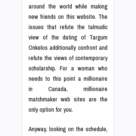
around the world while making
new friends on this website. The
issues that refute the talmudic
view of the dating of Targum
Onkelos additionally confront and
refute the views of contemporary
scholarship. For a woman who
needs to this point a millionaire
in Canada, millionaire
matchmaker web sites are the
only option for you.
Anyway, looking on the schedule,