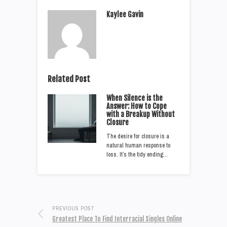
Kaylee Gavin
Related Post
When Silence is the
Answer: How to Cope
with a Breakup Without
Closure
The desire for closure is a
natural human response to
loss. It’s the tidy ending…
PREVIOUS POST
Greatest Place To Find Interracial Singles Online