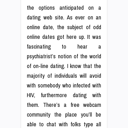
the options anticipated on a
dating web site. As ever on an
online date, the subject of odd
online dates got here up. It was
fascinating to hear a
psychiatrist’s notion of the world
of on-line dating. I know that the
majority of individuals will avoid
with somebody who infected with
HIV, furthermore dating with
them. There’s a free webcam
community the place you’ll be
able to chat with folks type all