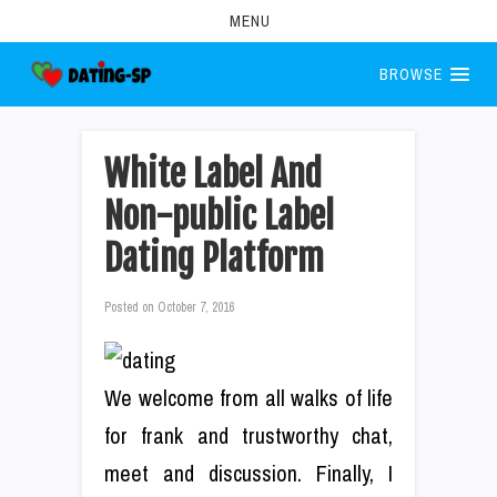
MENU
BROWSE
White Label And
Non-public Label
Dating Platform
Posted on
October 7, 2016
We welcome from all walks of life
for frank and trustworthy chat,
meet and discussion. Finally, I