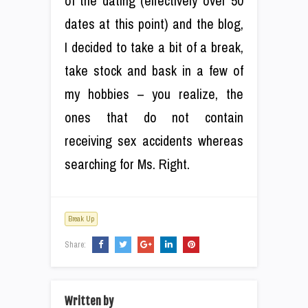
of the dating (effectively over 50
dates at this point) and the blog,
I decided to take a bit of a break,
take stock and bask in a few of
my hobbies – you realize, the
ones that do not contain
receiving sex accidents whereas
searching for Ms. Right.
Break Up
Share:
Written by