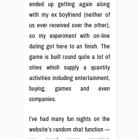
ended up getting again along
with my ex boyfriend (neither of
us ever received over the other),
so my experiment with on-line
dating got here to an finish. The
game is built round quite a lot of
cities which supply a quantity
activities including entertainment,
buying, games and even
companies.
I’ve had many fun nights on the
website’s random chat function —