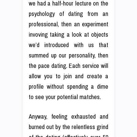
we had a half-hour lecture on the
psychology of dating from an
professional, then an experiment
invoving taking a look at objects
we’d introduced with us that
summed up our personality, then
the pace dating. Each service will
allow you to join and create a
profile without spending a dime
to see your potential matches.
Anyway, feeling exhausted and
burned out by the relentless grind