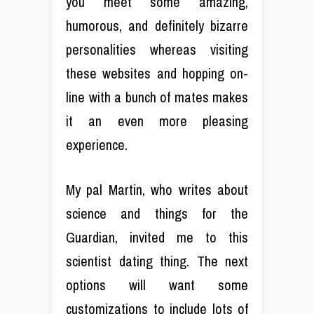
you meet some amazing,
humorous, and definitely bizarre
personalities whereas visiting
these websites and hopping on-
line with a bunch of mates makes
it an even more pleasing
experience.
My pal Martin, who writes about
science and things for the
Guardian, invited me to this
scientist dating thing. The next
options will want some
customizations to include lots of