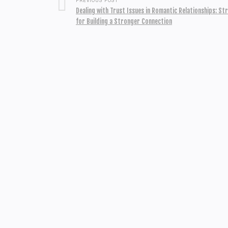
PREVIOUS POST
Dealing with Trust Issues in Romantic Relationships: St
for Building a Stronger Connection