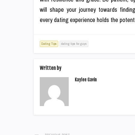
will shape your journey towards finding
every dating experience holds the potenti
Dating Tips
dating tips for guys
Written by
Kaylee Gavin