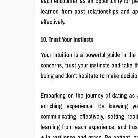
each encounter as an opportunity for pe
learned from past relationships and ap
effectively.
10. Trust Your Instincts
Your intuition is a powerful guide in the
concerns, trust your instincts and take 
being and don’t hesitate to make decisions
Embarking on the journey of dating as 
enriching experience. By knowing your
communicating effectively, setting reali
learning from each experience, and trus
with resilience and grace. Be patient, 