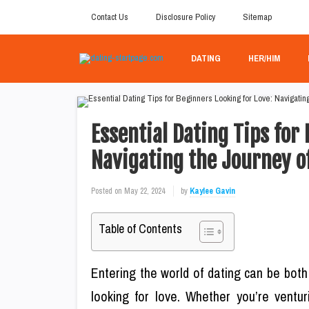
Contact Us
Disclosure Policy
Sitemap
DATING
HER/HIM
Essential Dating Tips for
Navigating the Journey o
Posted on
May 22, 2024
by
Kaylee Gavin
Table of Contents
Entering the world of dating can be both
looking for love. Whether you’re ventur