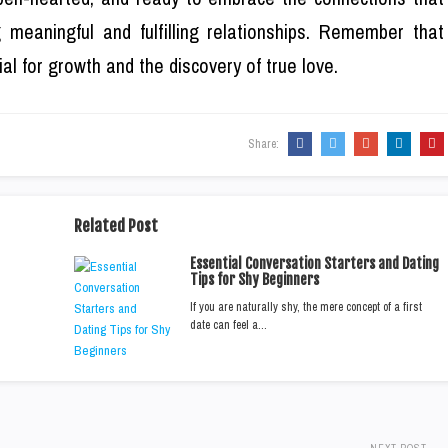
 meaningful and fulfilling relationships. Remember that
al for growth and the discovery of true love.
Share:
Related Post
Essential Conversation Starters and Dating
Tips for Shy Beginners
If you are naturally shy, the mere concept of a first
date can feel a…