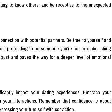
ting to know others, and be receptive to the unexpected
 connection with potential partners. Be true to yourself and
Avoid pretending to be someone you’re not or embellishing
rs trust and paves the way for a deeper level of emotional
ificantly impact your dating experiences. Embrace your
in your interactions. Remember that confidence is about
pressing your true self with conviction.