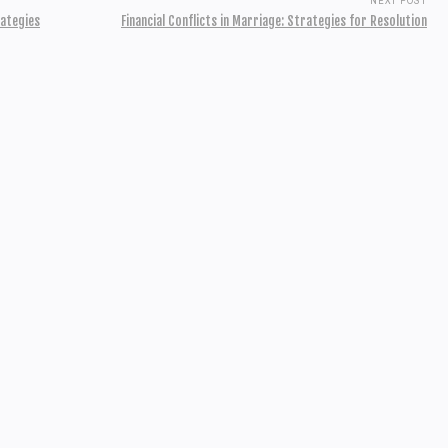
NEXT POST
rategies
Financial Conflicts in Marriage: Strategies for Resolution