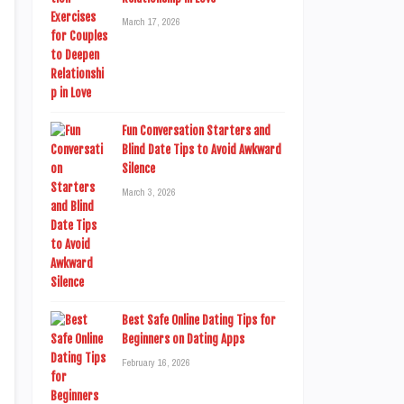
March 17, 2026
Fun Conversation Starters and
Blind Date Tips to Avoid Awkward
Silence
March 3, 2026
Best Safe Online Dating Tips for
Beginners on Dating Apps
February 16, 2026