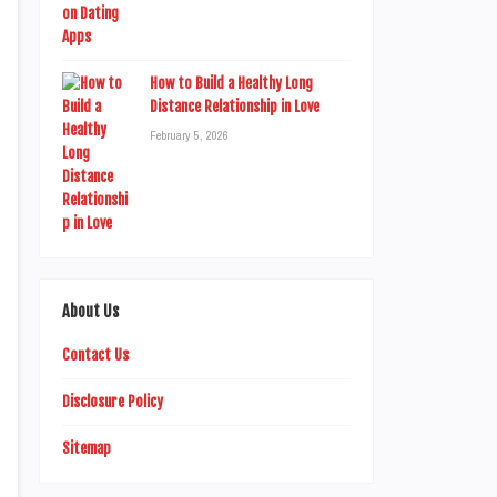
How to Build a Healthy Long
Distance Relationship in Love
February 5, 2026
About Us
Contact Us
Disclosure Policy
Sitemap