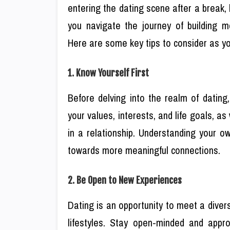
entering the dating scene after a break, 
you navigate the journey of building me
Here are some key tips to consider as yo
1. Know Yourself First
Before delving into the realm of dating
your values, interests, and life goals, 
in a relationship. Understanding your o
towards more meaningful connections.
2. Be Open to New Experiences
Dating is an opportunity to meet a diver
lifestyles. Stay open-minded and app