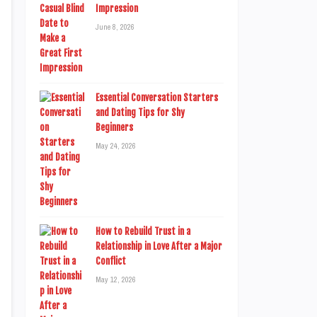
Impression
June 8, 2026
Essential Conversation Starters
and Dating Tips for Shy
Beginners
May 24, 2026
How to Rebuild Trust in a
Relationship in Love After a Major
Conflict
May 12, 2026