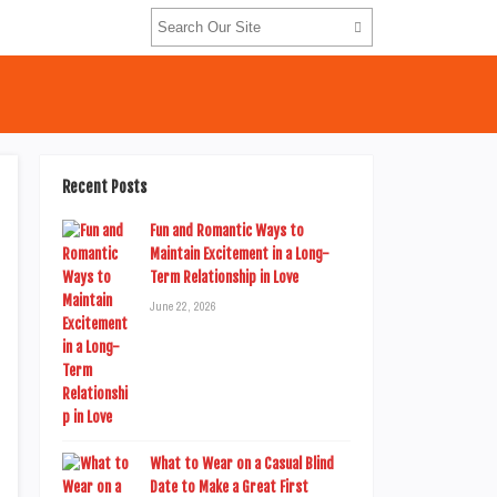
Recent Posts
Fun and Romantic Ways to
Maintain Excitement in a Long-
Term Relationship in Love
June 22, 2026
What to Wear on a Casual Blind
Date to Make a Great First