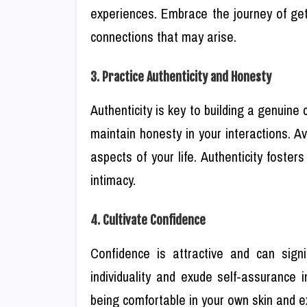
experiences. Embrace the journey of get
connections that may arise.
3. Practice Authenticity and Honesty
Authenticity is key to building a genuine
maintain honesty in your interactions. 
aspects of your life. Authenticity foste
intimacy.
4. Cultivate Confidence
Confidence is attractive and can sign
individuality and exude self-assurance 
being comfortable in your own skin and ex