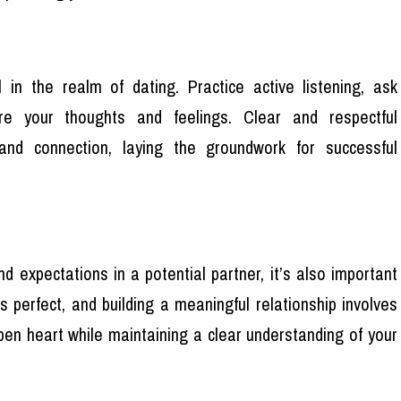
 in the realm of dating. Practice active listening, ask
re your thoughts and feelings. Clear and respectful
and connection, laying the groundwork for successful
d expectations in a potential partner, it’s also important
s perfect, and building a meaningful relationship involves
n heart while maintaining a clear understanding of your