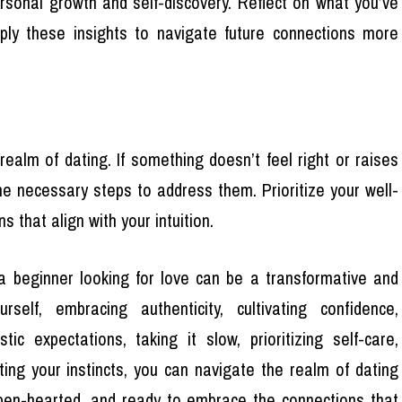
rsonal growth and self-discovery. Reflect on what you’ve
ply these insights to navigate future connections more
 realm of dating. If something doesn’t feel right or raises
the necessary steps to address them. Prioritize your well-
 that align with your intuition.
a beginner looking for love can be a transformative and
self, embracing authenticity, cultivating confidence,
stic expectations, taking it slow, prioritizing self-care,
ting your instincts, you can navigate the realm of dating
open-hearted, and ready to embrace the connections that