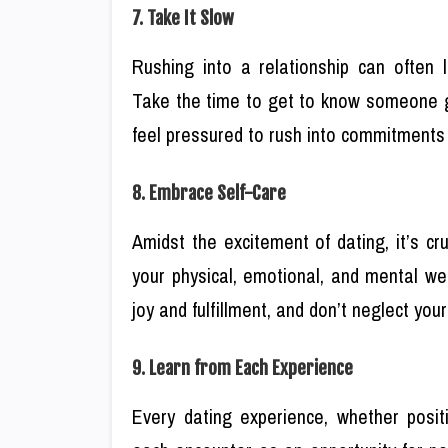
7. Take It Slow
Rushing into a relationship can often 
Take the time to get to know someone gr
feel pressured to rush into commitments 
8. Embrace Self-Care
Amidst the excitement of dating, it’s cru
your physical, emotional, and mental wel
joy and fulfillment, and don’t neglect you
9. Learn from Each Experience
Every dating experience, whether posit