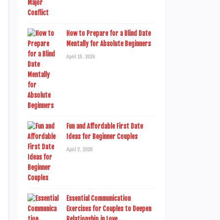
How to Prepare for a Blind Date
Mentally for Absolute Beginners
April 15, 2026
Fun and Affordable First Date
Ideas for Beginner Couples
April 2, 2026
Essential Communication
Exercises for Couples to Deepen
Relationship in Love