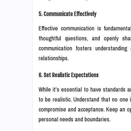
5. Communicate Effectively
Effective communication is fundamental
thoughtful questions, and openly sha
communication fosters understanding 
relationships.
6. Set Realistic Expectations
While it’s essential to have standards an
to be realistic. Understand that no one i
compromise and acceptance. Keep an ope
personal needs and boundaries.