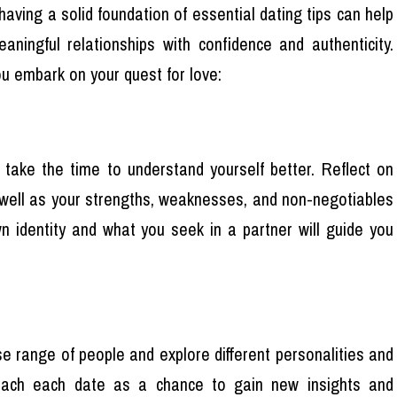
having a solid foundation of essential dating tips can help
aningful relationships with confidence and authenticity.
u embark on your quest for love:
, take the time to understand yourself better. Reflect on
as well as your strengths, weaknesses, and non-negotiables
wn identity and what you seek in a partner will guide you
se range of people and explore different personalities and
roach each date as a chance to gain new insights and