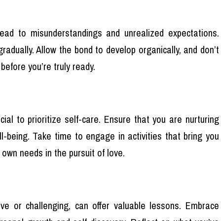
lead to misunderstandings and unrealized expectations.
adually. Allow the bond to develop organically, and don’t
before you’re truly ready.
cial to prioritize self-care. Ensure that you are nurturing
l-being. Take time to engage in activities that bring you
r own needs in the pursuit of love.
ive or challenging, can offer valuable lessons. Embrace