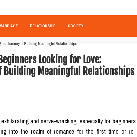
MARRIAGE
RELATIONSHIP
SOCIETY
 Beginners Looking for Love:
f Building Meaningful Relationships
 exhilarating and nerve-wracking, especially for beginners
ing into the realm of romance for the first time or re-