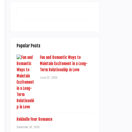
Popular Posts
Fun and Romantic Ways to
Maintain Excitement in a Long-
Term Relationship in Love
June 22, 2026
Rekindle Your Romance
December 16, 2015