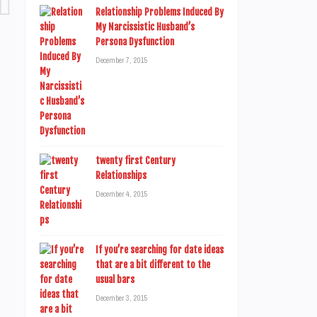
Relationship Problems Induced By
My Narcissistic Husband’s
Persona Dysfunction
December 7, 2015
twenty first Century
Relationships
December 4, 2015
If you’re searching for date ideas
that are a bit different to the
usual bars
December 3, 2015