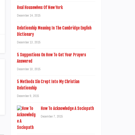
Real Housewives Of New York
December 14, 2015
Relationship Meaning In The Cambridge English
Dictionary
December 13, 2015
5 Suggestions On How To Get Your Prayers
Answered
December 10, 2015
5 Methods Sin Crept Into My Christian
Relationship
December 9, 2015
How To Acknowledge A Sociopath
December 7, 2015