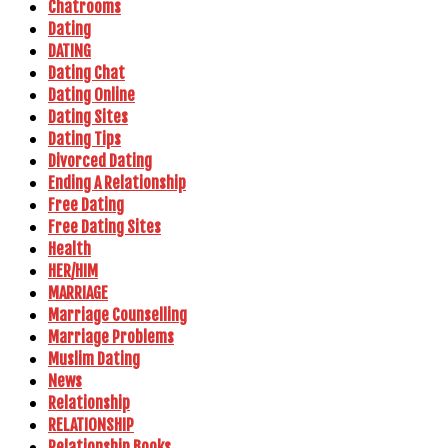
Chatrooms
Dating
DATING
Dating Chat
Dating Online
Dating Sites
Dating Tips
Divorced Dating
Ending A Relationship
Free Dating
Free Dating Sites
Health
HER/HIM
MARRIAGE
Marriage Counselling
Marriage Problems
Muslim Dating
News
Relationship
RELATIONSHIP
Relationship Books