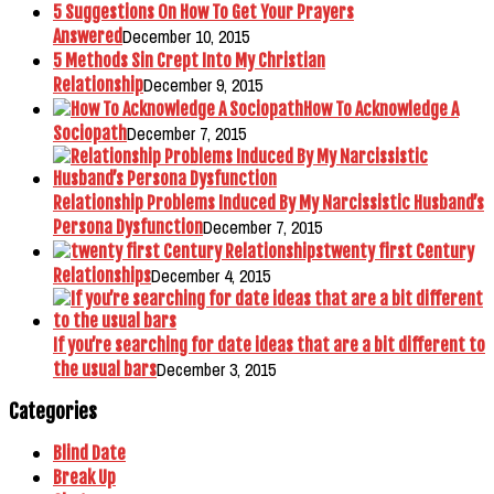
5 Suggestions On How To Get Your Prayers
December 10, 2015
Answered
5 Methods Sin Crept Into My Christian
December 9, 2015
Relationship
How To Acknowledge A
December 7, 2015
Sociopath
Relationship Problems Induced By My Narcissistic Husband’s
December 7, 2015
Persona Dysfunction
twenty first Century
December 4, 2015
Relationships
If you’re searching for date ideas that are a bit different to
December 3, 2015
the usual bars
Categories
Blind Date
Break Up