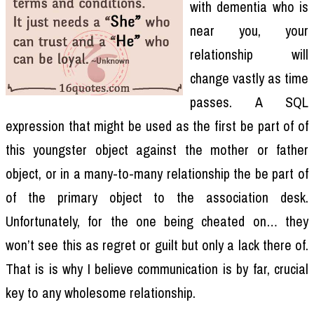
with dementia who is
near you, your
relationship will
change vastly as time
passes. A SQL
expression that might be used as the first be part of of
this youngster object against the mother or father
object, or in a many-to-many relationship the be part of
of the primary object to the association desk.
Unfortunately, for the one being cheated on… they
won’t see this as regret or guilt but only a lack there of.
That is is why I believe communication is by far, crucial
key to any wholesome relationship.