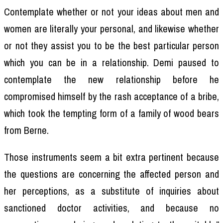
Contemplate whether or not your ideas about men and
women are literally your personal, and likewise whether
or not they assist you to be the best particular person
which you can be in a relationship. Demi paused to
contemplate the new relationship before he
compromised himself by the rash acceptance of a bribe,
which took the tempting form of a family of wood bears
from Berne.
Those instruments seem a bit extra pertinent because
the questions are concerning the affected person and
her perceptions, as a substitute of inquiries about
sanctioned doctor activities, and because no