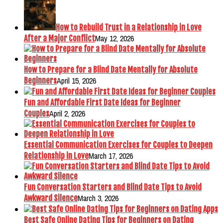
How to Rebuild Trust in a Relationship in Love
May 12, 2026
After a Major Conflict
How to Prepare for a Blind Date Mentally for Absolute
April 15, 2026
Beginners
Fun and Affordable First Date Ideas for Beginner
April 2, 2026
Couples
Essential Communication Exercises for Couples to Deepen
March 17, 2026
Relationship in Love
Fun Conversation Starters and Blind Date Tips to Avoid
March 3, 2026
Awkward Silence
Best Safe Online Dating Tips for Beginners on Dating