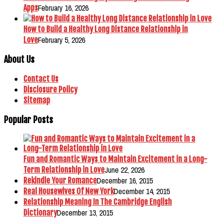
February 16, 2026
Apps
How to Build a Healthy Long Distance Relationship in
February 5, 2026
Love
About Us
Contact Us
Disclosure Policy
Sitemap
Popular Posts
Fun and Romantic Ways to Maintain Excitement in a Long-
June 22, 2026
Term Relationship in Love
December 16, 2015
Rekindle Your Romance
December 14, 2015
Real Housewives Of New York
Relationship Meaning In The Cambridge English
December 13, 2015
Dictionary