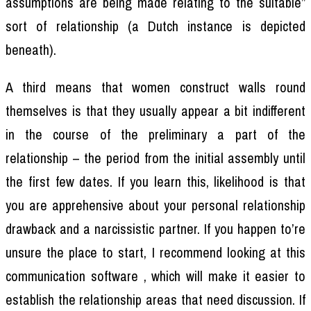
assumptions are being made relating to the suitable”
sort of relationship (a Dutch instance is depicted
beneath).
A third means that women construct walls round
themselves is that they usually appear a bit indifferent
in the course of the preliminary a part of the
relationship – the period from the initial assembly until
the first few dates. If you learn this, likelihood is that
you are apprehensive about your personal relationship
drawback and a narcissistic partner. If you happen to’re
unsure the place to start, I recommend looking at this
communication software , which will make it easier to
establish the relationship areas that need discussion. If