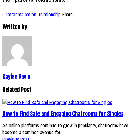
Chatrooms
patient
relationship
Share:
Written by
Kaylee Gavin
Related Post
How to Find Safe and Engaging Chatrooms for Singles
As online platforms continue to grow in popularity, chatrooms have
become a common avenue for…
Previous Post