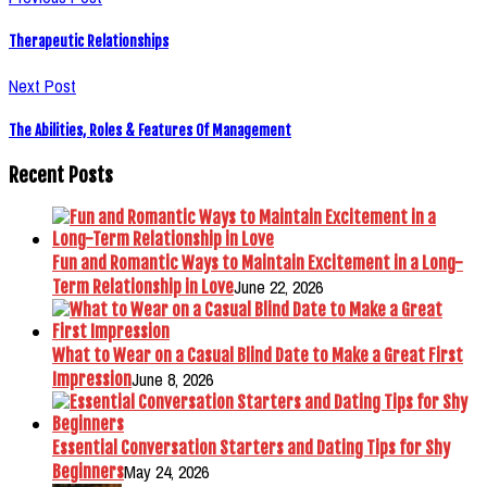
Therapeutic Relationships
Next Post
The Abilities, Roles & Features Of Management
Recent Posts
Fun and Romantic Ways to Maintain Excitement in a Long-
June 22, 2026
Term Relationship in Love
What to Wear on a Casual Blind Date to Make a Great First
June 8, 2026
Impression
Essential Conversation Starters and Dating Tips for Shy
May 24, 2026
Beginners