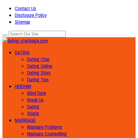
Contact Us
Disclosure Policy
Sitemap
DATING
Dating Chat
Dating Online
Dating Sites
Dating Tips
HER/HIM
Blind Date
Break Up
Dating
Single
MARRIAGE
Marriage Problems
Marriage Counselling