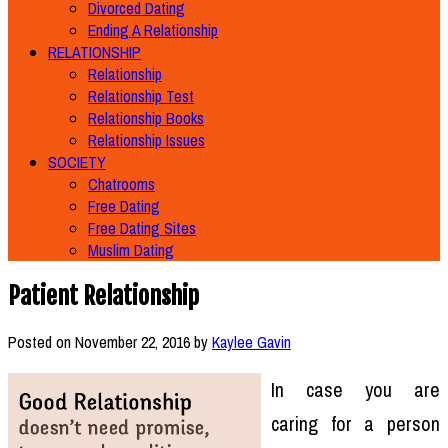
Divorced Dating
Ending A Relationship
RELATIONSHIP
Relationship
Relationship Test
Relationship Books
Relationship Issues
SOCIETY
Chatrooms
Free Dating
Free Dating Sites
Muslim Dating
Patient Relationship
Posted on
November 22, 2016
by
Kaylee Gavin
In case you are
caring for a person