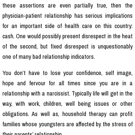
these assertions are even partially true, then the
physician-patient relationship has serious implications
for an important side of health care on this country:
cash. One would possibly present disrespect in the heat
of the second, but fixed disrespect is unquestionably
one of many bad relationship indicators.
You don’t have to lose your confidence, self image,
hope and fervour for all times since you are in a
relationship with a narcissist. Typically life will get in the
way, with work, children, well being issues or other
obligations. As well as, household therapy can profit
families whose youngsters are affected by the stress of
their parents’ relationship.