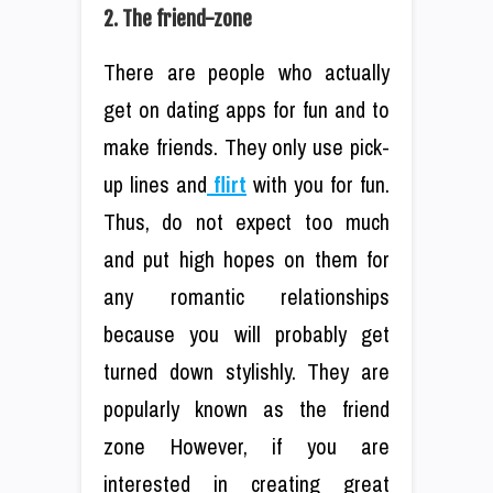
2. The friend-zone
There are people who actually
get on dating apps for fun and to
make friends. They only use pick-
up lines and
flirt
with you for fun.
Thus, do not expect too much
and put high hopes on them for
any romantic relationships
because you will probably get
turned down stylishly. They are
popularly known as the friend
zone However, if you are
interested in creating great