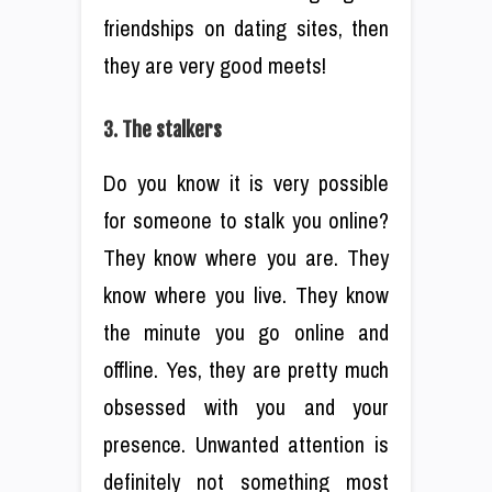
friendships on dating sites, then
they are very good meets!
3. The stalkers
Do you know it is very possible
for someone to stalk you online?
They know where you are. They
know where you live. They know
the minute you go online and
offline. Yes, they are pretty much
obsessed with you and your
presence. Unwanted attention is
definitely not something most