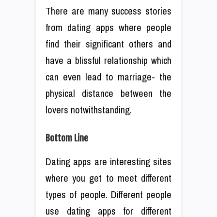
There are many success stories
from dating apps where people
find their significant others and
have a blissful relationship which
can even lead to marriage- the
physical distance between the
lovers notwithstanding.
Bottom Line
Dating apps are interesting sites
where you get to meet different
types of people. Different people
use dating apps for different