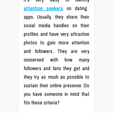
attention seekers
on dating
apps. Usually, they share their
social media handles on their
profiles and have very attractive
photos to gain more attention
and followers. They are very
concerned with how many
followers and fans they get and
they try as much as possible to
sustain their online presence. Do
you have someone in mind that
fits these criteria?