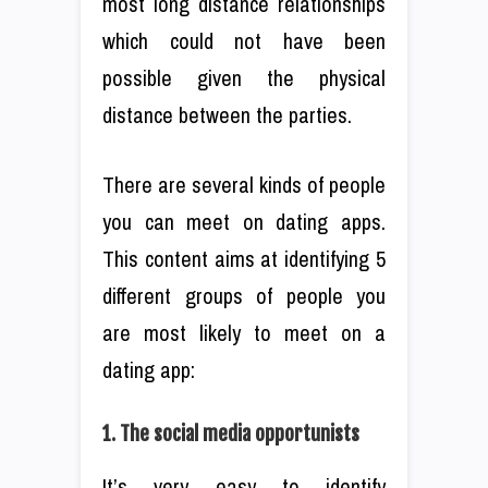
most long distance relationships
which could not have been
possible given the physical
distance between the parties.
There are several kinds of people
you can meet on dating apps.
This content aims at identifying 5
different groups of people you
are most likely to meet on a
dating app:
1. The social media opportunists
It’s very easy to identify