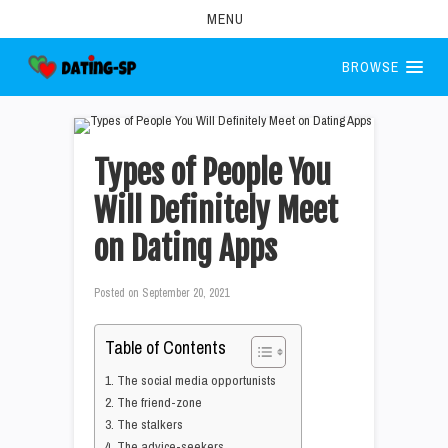
MENU
BROWSE
Types of People You
Will Definitely Meet
on Dating Apps
Posted on
September 20, 2021
Table of Contents
1. The social media opportunists
2. The friend-zone
3. The stalkers
4. The advice-seekers