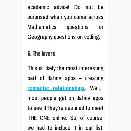
academic advice! Do not be
surprised when you come across
Mathematics questions or
Geography questions on coding.
5. The lovers
This is likely the most interesting
part of dating apps – creating
romantic relationships
. Well,
most people get on dating apps
to see if they’re destined to meet
THE ONE online. So, of course,
we had to include it in our list.