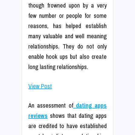
though frowned upon by a very
few number or people for some
reasons, has helped establish
many valuable and well meaning
relationships. They do not only
enable hook ups but also create
long lasting relationships.
View Post
An assessment of
dating apps
reviews
shows that dating apps
are credited to have established