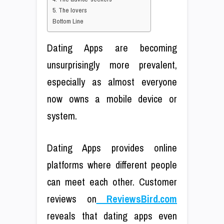
5. The lovers
Bottom Line
Dating Apps are becoming
unsurprisingly more prevalent,
especially as almost everyone
now owns a mobile device or
system.
Dating Apps provides online
platforms where different people
can meet each other. Customer
reviews on
ReviewsBird.com
reveals that dating apps even