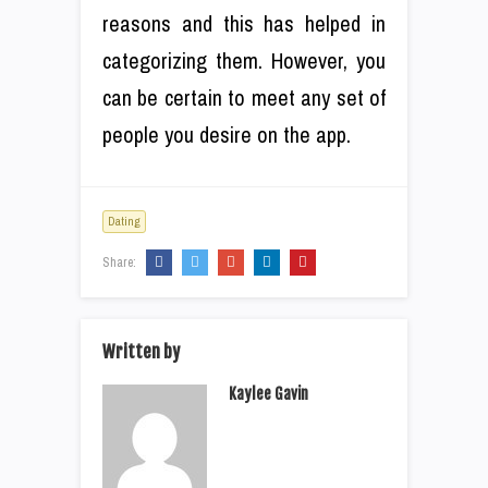
reasons and this has helped in
categorizing them. However, you
can be certain to meet any set of
people you desire on the app.
Dating
Share:
Written by
Kaylee Gavin