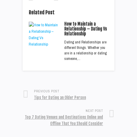
Related Post
How to Maintain a
Relationship – Dating Vs
Relationship
Dating and Relationships are
different things. Whether you
are in a relationship or dating
someone,…
PREVIOUS POST
Tips for Dating an Older Person
NEXT POST
Top 7 Dating Venues and Destinations Online and
Offline That You Should Consider