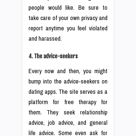
people would like. Be sure to
take care of your own privacy and
report anytime you feel violated
and harassed.
4. The advice-seekers
Every now and then, you might
bump into the advice-seekers on
dating apps. The site serves as a
platform for free therapy for
them. They seek relationship
advice, job advice, and general
life advice. Some even ask for